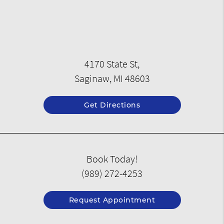
4170 State St,
Saginaw, MI 48603
Get Directions
Book Today!
(989) 272-4253
Request Appointment