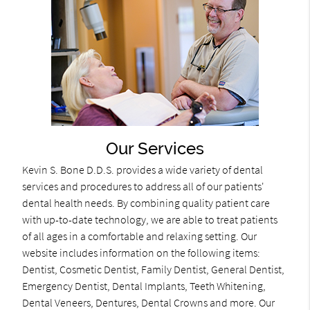
Our Services
Kevin S. Bone D.D.S. provides a wide variety of dental
services and procedures to address all of our patients'
dental health needs. By combining quality patient care
with up-to-date technology, we are able to treat patients
of all ages in a comfortable and relaxing setting. Our
website includes information on the following items:
Dentist, Cosmetic Dentist, Family Dentist, General Dentist,
Emergency Dentist, Dental Implants, Teeth Whitening,
Dental Veneers, Dentures, Dental Crowns and more. Our