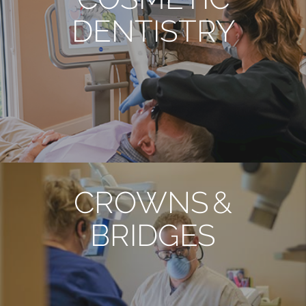
DENTISTRY
CROWNS &
BRIDGES