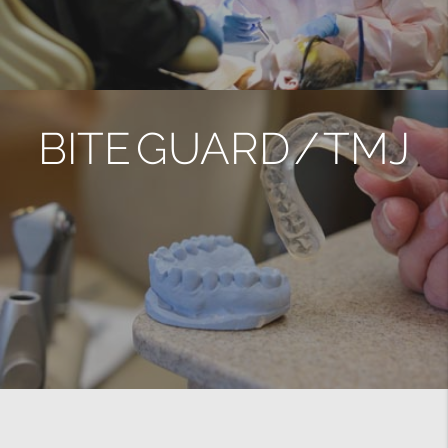
BITE GUARD / TMJ