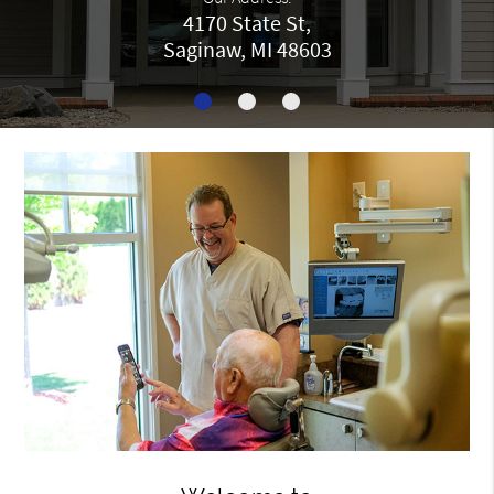
4170 State St,
Saginaw, MI 48603