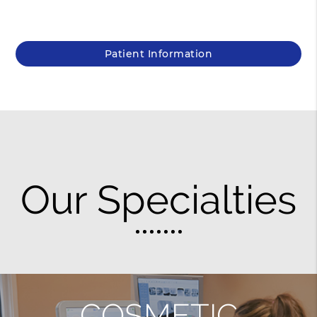
Patient Information
Our Specialties
COSMETIC