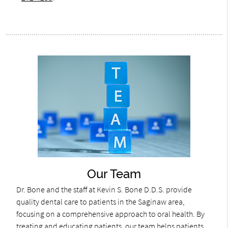
Our Team
Dr. Bone and the staff at Kevin S. Bone D.D.S. provide
quality dental care to patients in the Saginaw area,
focusing on a comprehensive approach to oral health. By
treating and educating patients, our team helps patients