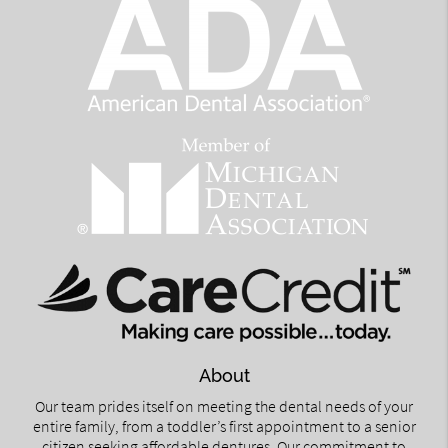
About
Our team prides itself on meeting the dental needs of your
entire family, from a toddler’s first appointment to a senior
citizen seeking affordable dentures. Our commitment to