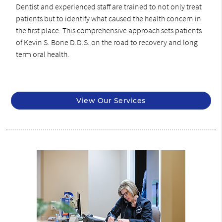
Dentist and experienced staff are trained to not only treat
patients but to identify what caused the health concern in
the first place. This comprehensive approach sets patients
of Kevin S. Bone D.D.S. on the road to recovery and long
term oral health.
View Our Services