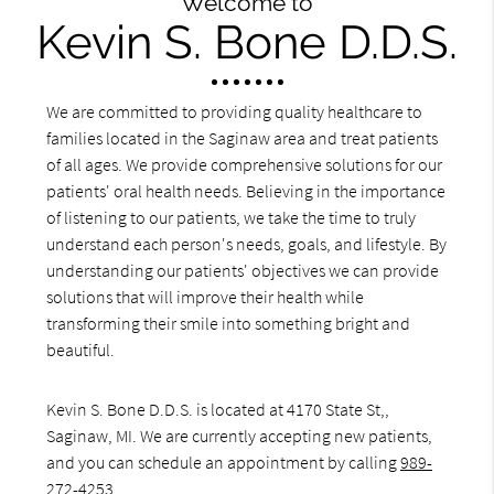
Welcome to
Kevin S. Bone D.D.S.
We are committed to providing quality healthcare to
families located in the Saginaw area and treat patients
of all ages. We provide comprehensive solutions for our
patients' oral health needs. Believing in the importance
of listening to our patients, we take the time to truly
understand each person's needs, goals, and lifestyle. By
understanding our patients' objectives we can provide
solutions that will improve their health while
transforming their smile into something bright and
beautiful.
Kevin S. Bone D.D.S. is located at 4170 State St,,
Saginaw, MI. We are currently accepting new patients,
and you can schedule an appointment by calling
989-
272-4253
.