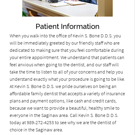
Patient Information
When you walk into the office of Kevin S. Bone D.D.S. you
will be immediately greeted by our friendly staff who are
dedicated to making sure that you feel comfortable during
your entire appointment. We understand that patients can
feel anxious when going to the dentist, and our staff will
take the time to listen to all of your concerns and help you
understand exactly what your procedure is going to be like.
At Kevin S. Bone D.D.S. we pride ourselves on being an
affordable family dentist that accepts a variety of insurance
plans and payment options, like cash and credit cards,
because we want to provide a beautiful, healthy smile to
everyone in the Saginaw area. Call Kevin S. Bone D.D.S.
today at 989-272-4253 to see why we are the dentist of
choice in the Saginaw area.