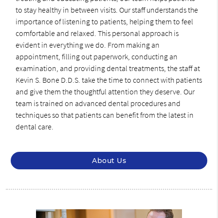
to stay healthy in between visits. Our staff understands the
importance of listening to patients, helping them to feel
comfortable and relaxed. This personal approach is
evident in everything we do. From making an
appointment, filling out paperwork, conducting an
examination, and providing dental treatments, the staff at
Kevin S. Bone D.D.S. take the time to connect with patients
and give them the thoughtful attention they deserve. Our
team is trained on advanced dental procedures and
techniques so that patients can benefit from the latest in
dental care.
About Us