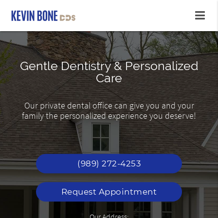
Gentle Dentistry & Personalized
Affordable Dental Care
Youthful Smiles
Care
Renew and repair teeth, lift years of coffee and
Friendly & Caring Staff Providing Exceptional
Our private dental office can give you and your
tea. Why wait to smile?
Care
family the personalized experience you deserve!
(989) 272-4253
Request Appointment
Our Address: