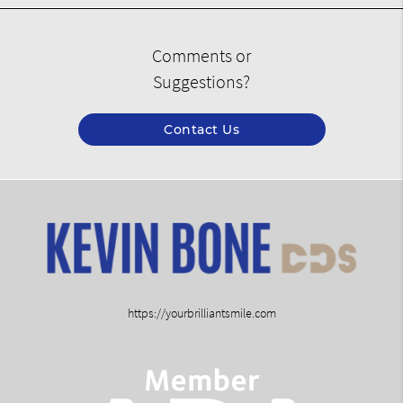
Comments or
Suggestions?
Contact Us
https://yourbrilliantsmile.com