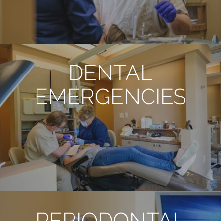
DENTAL
EMERGENCIES
PERIODONTAL