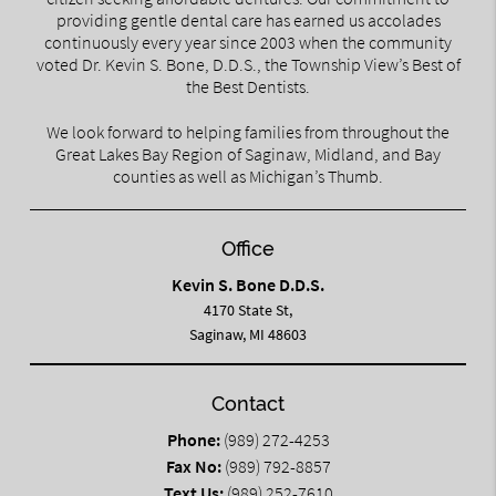
providing gentle dental care has earned us accolades
continuously every year since 2003 when the community
voted Dr. Kevin S. Bone, D.D.S., the Township View’s Best of
the Best Dentists.
We look forward to helping families from throughout the
Great Lakes Bay Region of Saginaw, Midland, and Bay
counties as well as Michigan’s Thumb.
Office
Kevin S. Bone D.D.S.
4170 State St,
Saginaw, MI 48603
Contact
Phone:
(989) 272-4253
Fax No:
(989) 792-8857
Text Us:
(989) 252-7610