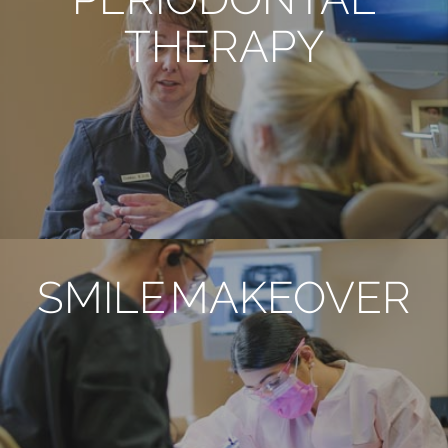
THERAPY
SMILE MAKEOVER