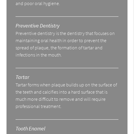
and poor oral hygiene.
Preventive Dentistry
Preventive dentistry is the dentistry that focuses on
maintaining oral health in order to prevent the
spread of plaque, the formation of tartar and
infections in the mouth.
Tartar
Tartar forms when plaque builds up on the surface of
the teeth and calcifies into a hard surface that is
much more difficult to remove and will require
professional treatment.
Tooth Enamel