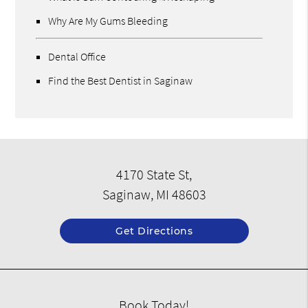
Why Are My Gums Bleeding
Dental Office
Find the Best Dentist in Saginaw
4170 State St,
Saginaw, MI 48603
Get Directions
Book Today!