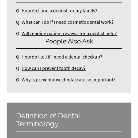
Q.
How do I find a dentist for my family?
Q.
What can I do if I need cosmetic dental work?
Q.
Will reading patient reviews for a dentist help?
People Also Ask
Q.
How do I tell if I need a dental checkup?
Q.
How can I prevent tooth decay?
Q.
Why is preventative dental care so important?
Definition of Dental
Terminology