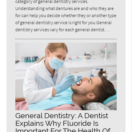
category of general dentistry services.
Understanding what dentures are and who they are
for can help you decide whether they or another type
of general dentistry service is right for you.General
dentistry services vary for each general dentist.…
General Dentistry: A Dentist
Explains Why Fluoride Is
Important For The Health Of