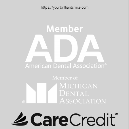
https://yourbrilliantsmile.com