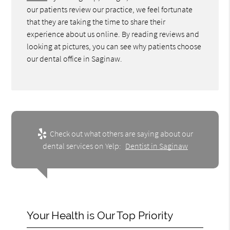
our patients review our practice, we feel fortunate
that they are taking the time to share their
experience about us online. By reading reviews and
looking at pictures, you can see why patients choose
our dental office in Saginaw.
Check out what others are saying about our
dental services on Yelp:
Dentist in Saginaw
Your Health is Our Top Priority