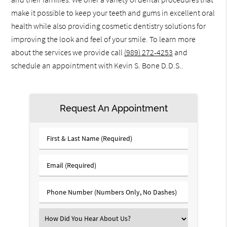
make it possible to keep your teeth and gums in excellent oral
health while also providing cosmetic dentistry solutions for
improving the look and feel of your smile. To learn more
about the services we provide call
(989) 272-4253
and
schedule an appointment with Kevin S. Bone D.D.S..
Request An Appointment
First
&
Last
Email
Name
(Required)
(Required)
Phone
Number
(Required)
Select