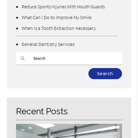
Reduce Sports Injuries With Mouth Guards
What Can I Do to Improve My Smile
When Is a Tooth Extraction Necessary
General Dentistry Services
Type
Your
Search
Query
Here
Recent Posts