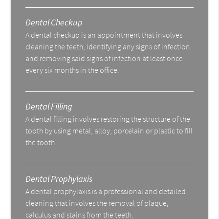
Dental Checkup
A dental checkup is an appointment that involves
cleaning the teeth, identifying any signs of infection
and removing said signs of infection at least once
every six months in the office.
Dental Filling
A dental filling involves restoring the structure of the
tooth by using metal, alloy, porcelain or plastic to fill
the tooth.
Dental Prophylaxis
A dental prophylaxis is a professional and detailed
cleaning that involves the removal of plaque,
calculus and stains from the teeth.