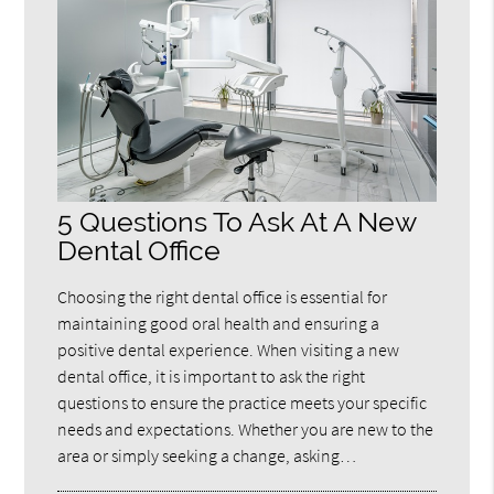
5 Questions To Ask At A New
Dental Office
Choosing the right dental office is essential for
maintaining good oral health and ensuring a
positive dental experience. When visiting a new
dental office, it is important to ask the right
questions to ensure the practice meets your specific
needs and expectations. Whether you are new to the
area or simply seeking a change, asking…