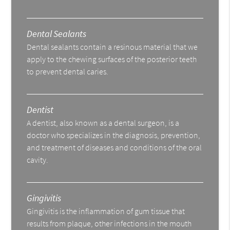
Dental Sealants
Dental sealants contain a resinous material that we
apply to the chewing surfaces of the posterior teeth
to prevent dental caries.
Dentist
A dentist, also known as a dental surgeon, is a
doctor who specializes in the diagnosis, prevention,
and treatment of diseases and conditions of the oral
cavity.
Gingivitis
Gingivitis is the inflammation of gum tissue that
results from plaque, other infections in the mouth