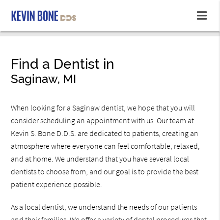
Find a Dentist in
Saginaw, MI
When looking for a Saginaw dentist, we hope that you will
consider scheduling an appointment with us. Our team at
Kevin S. Bone D.D.S. are dedicated to patients, creating an
atmosphere where everyone can feel comfortable, relaxed,
and at home. We understand that you have several local
dentists to choose from, and our goal is to provide the best
patient experience possible.
As a local dentist, we understand the needs of our patients
and their families. We offer a variety of dental procedures that