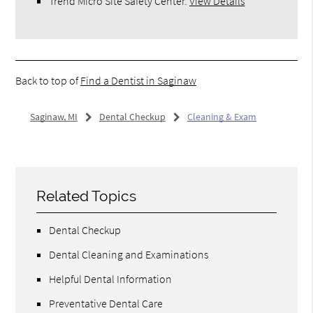
Trend Micro Site Safety Center
.
View Details
Back to top of
Find a Dentist in Saginaw
Saginaw, MI
Dental Checkup
Cleaning & Exam
Related Topics
Dental Checkup
Dental Cleaning and Examinations
Helpful Dental Information
Preventative Dental Care