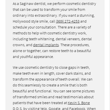
As a Saginaw dentist, we perform cosmetic dentistry
that can be used to transform your smile from
ordinary into extraordinary. If you want a stunning,
Hollywood style smile, call
(989) 272-4253
and
schedule your consultation. There are a variety of
methods to help with cosmetic dentistry work,
including teeth whitening, dental veneers, dental
crowns, and
dental implants
. These procedures,
alone or together, can restore teeth to a beautiful
and youthful appearance.
We use cosmetic dentistry to close gaps in teeth,
make teeth even in length, cover dark stains, and
transform the appearance of teeth overall. We can
do this seamlessly to create a smile that is both
beautiful and functional. You can see some pictures
of transformed smiles and read testimonials about
patients that have been treated at
Kevin S. Bone
D.D.S.
by visiting Yelp, Google, and Facebook. When