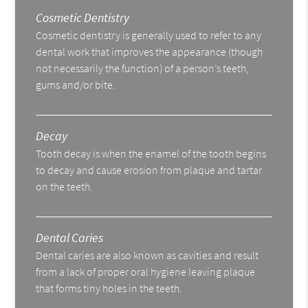
Cosmetic Dentistry
Cosmetic dentistry is generally used to refer to any
dental work that improves the appearance (though
not necessarily the function) of a person’s teeth,
gums and/or bite.
Decay
Tooth decay is when the enamel of the tooth begins
to decay and cause erosion from plaque and tartar
on the teeth.
Dental Caries
Dental caries are also known as cavities and result
from a lack of proper oral hygiene leaving plaque
that forms tiny holes in the teeth.