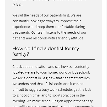
D.D.S..
We put the needs of our patients first. We are
constantly looking for ways to improve their
experience and keep them comfortable during
treatments. Our team listens to the needs of our
patients and responds with a friendly attitude.
How do I find a dentist for my
family?
Check out our location and see how conveniently
located we are to your home, work, or kids school.
We are a dentist in Saginaw that can treat families.
We understand that life is hectic, and it can be
difficult to juggle a busy work schedule, get the kids
to school on time, and to sports practice in the
evening. We make scheduling an appointment easy
and will work with you to make sure that everyone in