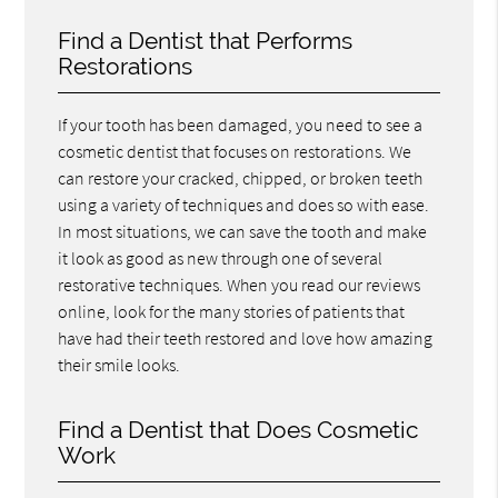
Find a Dentist that Performs
Restorations
If your tooth has been damaged, you need to see a
cosmetic dentist that focuses on restorations. We
can restore your cracked, chipped, or broken teeth
using a variety of techniques and does so with ease.
In most situations, we can save the tooth and make
it look as good as new through one of several
restorative techniques. When you read our reviews
online, look for the many stories of patients that
have had their teeth restored and love how amazing
their smile looks.
Find a Dentist that Does Cosmetic
Work