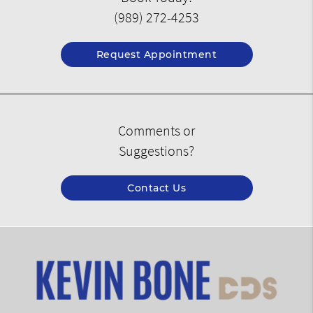
(989) 272-4253
Request Appointment
Comments or
Suggestions?
Contact Us