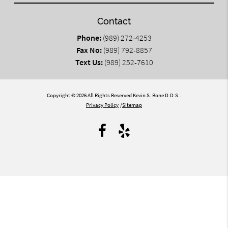
Contact
Phone:
(989) 272-4253
Fax No:
(989) 792-8857
Text Us:
(989) 252-7610
Copyright © 2026 All Rights Reserved Kevin S. Bone D.D.S..
Privacy Policy
/
Sitemap