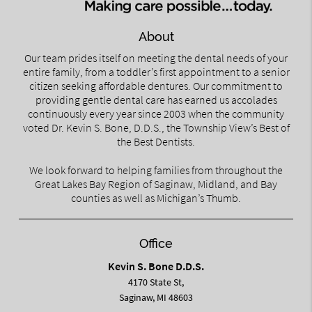
About
Our team prides itself on meeting the dental needs of your
entire family, from a toddler’s first appointment to a senior
citizen seeking affordable dentures. Our commitment to
providing gentle dental care has earned us accolades
continuously every year since 2003 when the community
voted Dr. Kevin S. Bone, D.D.S., the Township View’s Best of
the Best Dentists.
We look forward to helping families from throughout the
Great Lakes Bay Region of Saginaw, Midland, and Bay
counties as well as Michigan’s Thumb.
Office
Kevin S. Bone D.D.S.
4170 State St,
Saginaw, MI 48603