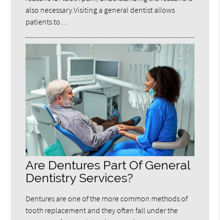
also necessary.Visiting a general dentist allows
patients to…
Are Dentures Part Of General
Dentistry Services?
Dentures are one of the more common methods of
tooth replacement and they often fall under the