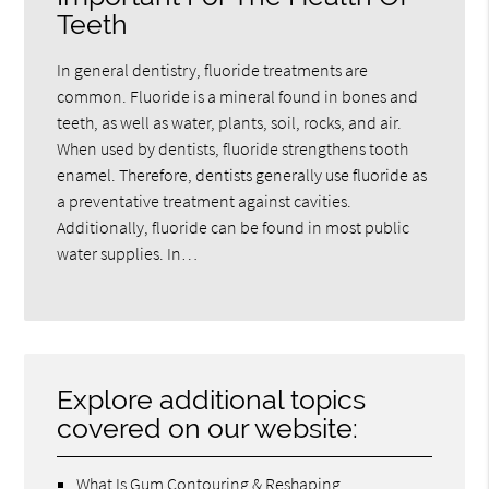
Teeth
In general dentistry, fluoride treatments are
common. Fluoride is a mineral found in bones and
teeth, as well as water, plants, soil, rocks, and air.
When used by dentists, fluoride strengthens tooth
enamel. Therefore, dentists generally use fluoride as
a preventative treatment against cavities.
Additionally, fluoride can be found in most public
water supplies. In…
Explore additional topics
covered on our website:
What Is Gum Contouring & Reshaping