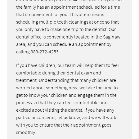
the family has an appointment scheduled for a time
that is convenient for you. This often means
scheduling multiple teeth cleanings at once so that
you only have to make one trip to the dentist. Our
dental office is conveniently located in the Saginaw
area, and you can schedule an appointment by
calling
989-272-4253
.
If you have children, our team will help them to feel
comfortable during their dental exam and
treatment. Understanding that many children are
worried about something new, we take the time to
get to know your children and engage them in the
process so that they can feel comfortable and
excited about visiting the dentist. If you have any
particular concerns, let us know, and we will work
with you to ensure that their appointment goes
smoothly.