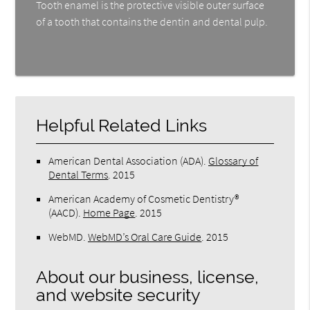
Tooth enamel is the protective visible outer surface
of a tooth that contains the dentin and dental pulp.
Helpful Related Links
American Dental Association (ADA)
.
Glossary of
Dental Terms
.
2015
American Academy of Cosmetic Dentistry®
(AACD)
.
Home Page
.
2015
WebMD
.
WebMD’s Oral Care Guide
.
2015
About our business, license,
and website security