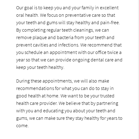
Our goal is to keep you and your family in excellent
oral health. We focus on preventative care so that
your teeth and gums will stay healthy and pain-free.
By completing regular teeth cleanings, we can
remove plaque and bacteria from your teeth and
prevent cavities and infections. We recommend that
you schedule an appointment with our office twice a
year so that we can provide ongoing dental care and
keep your teeth healthy.
During these appointments, we will also make
recommendations for what you can do to stay in
good health at home. We want to be your trusted
health care provider. We believe that by partnering
with you and educating you about your teeth and
gums, we can make sure they stay healthy for years to
come.