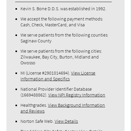
Kevin S. Bone D.D.S. was established in 1992.
We accept the following payment methods:
Cash, Check, MasterCard, and Visa
We serve patients from the following counties:
Saginaw County
We serve patients from the following cities:
Zilwaukee, Bay City, Burton, Midland and
Owosso
MI (License #2​9​0​1​0​1​4​6​9​4)
.
View License
Information and Specifics
National Provider Identifier Database
(1669488862).
View NPI Registry Information
Healthgrades
.
View Background Information
and Reviews
Norton Safe Web
.
View Details