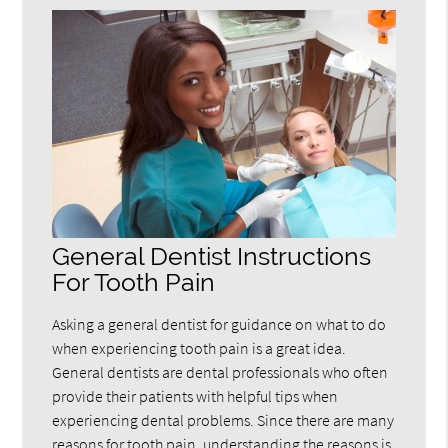
General Dentist Instructions
For Tooth Pain
Asking a general dentist for guidance on what to do
when experiencing tooth pain is a great idea.
General dentists are dental professionals who often
provide their patients with helpful tips when
experiencing dental problems. Since there are many
reasons for tooth pain, understanding the reasons is