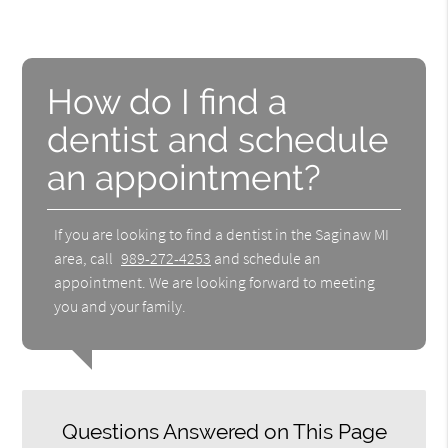
How do I find a
dentist and schedule
an appointment?
If you are looking to find a dentist in the Saginaw MI
area, call
989-272-4253
and schedule an
appointment. We are looking forward to meeting
you and your family.
Questions Answered on This Page