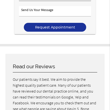
an
Option
Send
Us
Your
Message
Read our Reviews
Our patients say it best. We aim to provide the
highest quality patient care. Many of our patients
have reviewed our dental practice online, and you
can read their testimonials on Google, Yelp and
Facebook. We encourage you to check them out and
see what people are saying about Kevin S. Bone