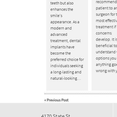
recommend 
teeth but also
patient to a
enhances the
surgeon for 
smile's
most effecti
appearance. As a
treatment if
modern and
concerns
advanced
develop. It i
treatment, dental
beneficial t
implants have
understand
become the
options you 
preferred choice for
anything go
individuals seeking
wrong with
a long-lasting and
natural-looking…
«
Previous Post
4170 State St,