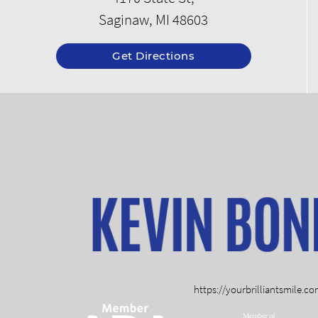
Saginaw, MI 48603
Get Directions
https://yourbrilliantsmile.c