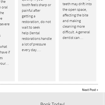
the
teeth may drift into
tooth feels sharp or
n oral
the open space,
painful after
the
affecting the bite
getting a
ve
and making
restoration, do not
 severe
cleaning more
wait to seek
difficult. A general
help.Dental
s
dentist can…
restorations handle
o
a lot of pressure
 what
every day.…
have if
es
 your…
Next Post
»
Book Today!