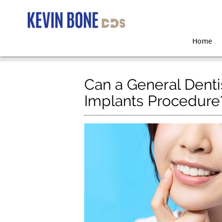
Home
Can a General Denti
Implants Procedure