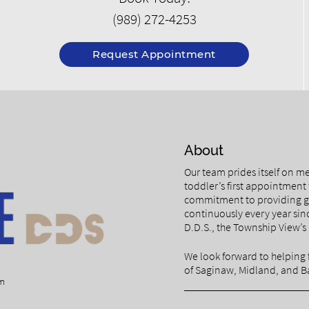
(989) 272-4253
Request Appointment
About
Our team prides itself on me
toddler’s first appointment 
commitment to providing ge
continuously every year si
D.D.S., the Township View’s 
We look forward to helping 
of Saginaw, Midland, and Ba
om