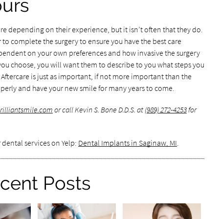
ours
e depending on their experience, but it isn’t often that they do.
r to complete the surgery to ensure you have the best care
dependent on your own preferences and how invasive the surgery
u choose, you will want them to describe to you what steps you
 Aftercare is just as important, if not more important than the
roperly and have your new smile for many years to come.
rilliantsmile.com
or call Kevin S. Bone D.D.S. at
(989) 272-4253
for
 dental services on Yelp:
Dental Implants in Saginaw, MI
.
cent Posts