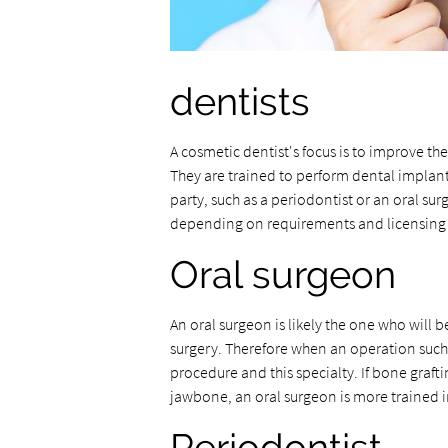
dentists
A cosmetic dentist's focus is to improve th
They are trained to perform dental implan
party, such as a periodontist or an oral su
depending on requirements and licensing
Oral surgeon
An oral surgeon is likely the one who will 
surgery. Therefore when an operation such as
procedure and this specialty. If bone graf
jawbone, an oral surgeon is more trained i