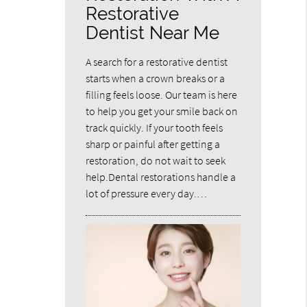
Restorative
Dentist Near Me
A search for a restorative dentist
starts when a crown breaks or a
filling feels loose. Our team is here
to help you get your smile back on
track quickly. If your tooth feels
sharp or painful after getting a
restoration, do not wait to seek
help.Dental restorations handle a
lot of pressure every day.…