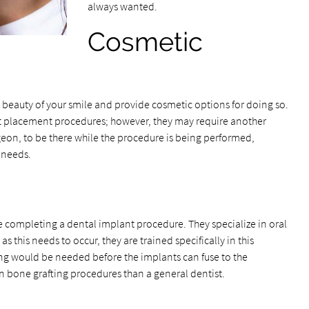
always wanted.
Cosmetic
e beauty of your smile and provide cosmetic options for doing so.
t placement procedures; however, they may require another
rgeon, to be there while the procedure is being performed,
 needs.
be completing a dental implant procedure. They specialize in oral
 this needs to occur, they are trained specifically in this
ting would be needed before the implants can fuse to the
n bone grafting procedures than a general dentist.