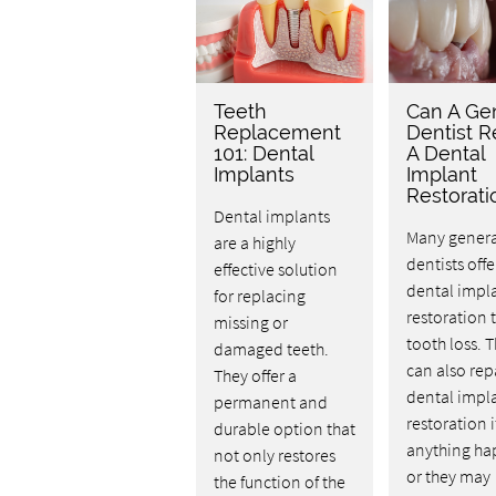
Teeth
Can A Ge
Replacement
Dentist R
101: Dental
A Dental
Implants
Implant
Restorati
Dental implants
Many genera
are a highly
dentists offe
effective solution
dental impl
for replacing
restoration t
missing or
tooth loss. 
damaged teeth.
can also rep
They offer a
dental impl
permanent and
restoration i
durable option that
anything ha
not only restores
or they may
the function of the