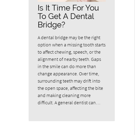
Is It Time For You
To Get A Dental
Bridge?
A dental bridge may be the right
option when a missing tooth starts
to affect chewing, speech, or the
alignment of nearby teeth. Gaps
in the smile can do more than
change appearance. Over time,
surrounding teeth may drift into
the open space, affecting the bite
and making cleaning more
difficult. A general dentist can…