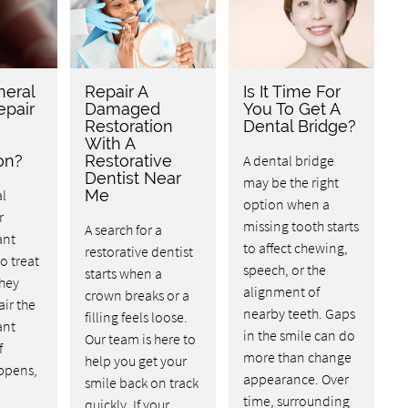
neral
Repair A
Is It Time For
epair
Damaged
You To Get A
Restoration
Dental Bridge?
With A
on?
Restorative
A dental bridge
Dentist Near
may be the right
l
Me
option when a
r
missing tooth starts
A search for a
ant
to affect chewing,
restorative dentist
o treat
speech, or the
starts when a
They
alignment of
crown breaks or a
air the
nearby teeth. Gaps
filling feels loose.
ant
in the smile can do
Our team is here to
f
more than change
help you get your
ppens,
appearance. Over
smile back on track
time, surrounding
quickly. If your