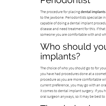
Periodontist
The procedure for placing
dental implants
to the jawbone. Periodontists specialize in
capable of doing a dental implant procedur
disease and need treatment for this. If that 
someone you are comfortable with and who
Who should you
implants?
The choice of who you should go to for your
you have had procedures done at a cosmetic
procedure as you are more comfortable with
current preference, you may go with an ora
it comes to dental implant surgery. If you 
oral surgeon anyways, so it may be best to 