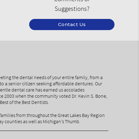
Suggestions?
Contact Us
eting the dental needs of your entire family, from a
to a senior citizen seeking affordable dentures. Our
ntle dental care has earned us accolades
nce 2003 when the community voted Dr. Kevin S. Bone,
Best of the Best Dentists.
families from throughout the Great Lakes Bay Region
y counties as well as Michigan’s Thumb.