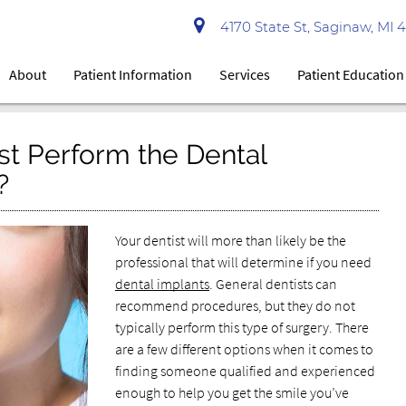
4170 State St, Saginaw, MI 
About
Patient Information
Services
Patient Education
st Perform the Dental
?
Your dentist will more than likely be the
professional that will determine if you need
dental implants
. General dentists can
recommend procedures, but they do not
typically perform this type of surgery. There
are a few different options when it comes to
finding someone qualified and experienced
enough to help you get the smile you’ve