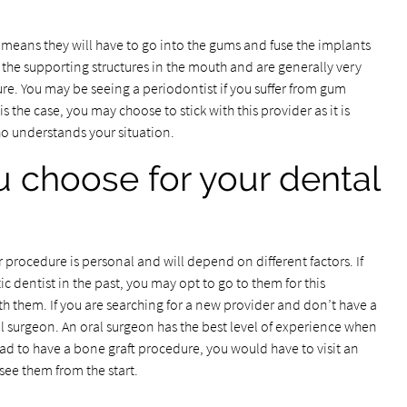
means they will have to go into the gums and fuse the implants
 the supporting structures in the mouth and are generally very
e. You may be seeing a periodontist if you suffer from gum
is the case, you may choose to stick with this provider as it is
 understands your situation.
 choose for your dental
 procedure is personal and will depend on different factors. If
 dentist in the past, you may opt to go to them for this
 them. If you are searching for a new provider and don’t have a
l surgeon. An oral surgeon has the best level of experience when
had to have a bone graft procedure, you would have to visit an
see them from the start.