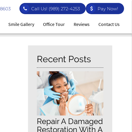
48603
Call Us!
(989) 272-4253
Pay Now!
Smile Gallery
Office Tour
Reviews
Contact Us
Recent Posts
Repair A Damaged
Restoration With A