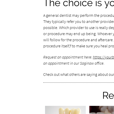
The choice is y
A general dentist may perform the procedur
They typically refer you to another provide
possible. Which provider to use is really 
or procedure may end up being. Whoever yo
will follow for the procedure and aftercare.
procedure itself,f to make sure you heal p
Request an appointment here:
https://yourb
an appointment in our Saginaw office.
Check out what others are saying about our
Re