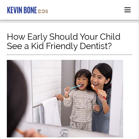
How Early Should Your Child
See a Kid Friendly Dentist?