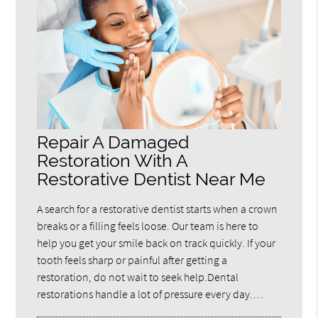
Repair A Damaged
Restoration With A
Restorative Dentist Near Me
A search for a restorative dentist starts when a crown
breaks or a filling feels loose. Our team is here to
help you get your smile back on track quickly. If your
tooth feels sharp or painful after getting a
restoration, do not wait to seek help.Dental
restorations handle a lot of pressure every day.…