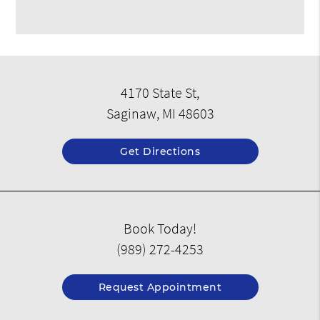
4170 State St,
Saginaw, MI 48603
Get Directions
Book Today!
(989) 272-4253
Request Appointment