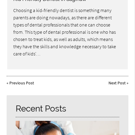
Choosing a kid-friendly dentist is something many
parents are doing nowadays, as there are different
types of dental professionals that one can choose
from. This type of dental professional is one who has
chosen to treat kids, as well as adults, which means
they have the skills and knowledge necessary to take
care of kids'…
«
Previous Post
Next Post
»
Recent Posts