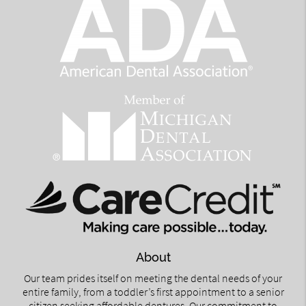
About
Our team prides itself on meeting the dental needs of your
entire family, from a toddler’s first appointment to a senior
citizen seeking affordable dentures. Our commitment to