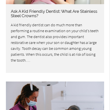
Ask A Kid Friendly Dentist: What Are Stainless
Steel Crowns?
A kid friendly dentist can do much more than
performing a routine examination on your child’s teeth
and gum. The dentist also provides important
restorative care when your son or daughter has a large
cavity. Tooth decay can be common among young
patients. When this occurs, the child is at risk of losing
the tooth.…