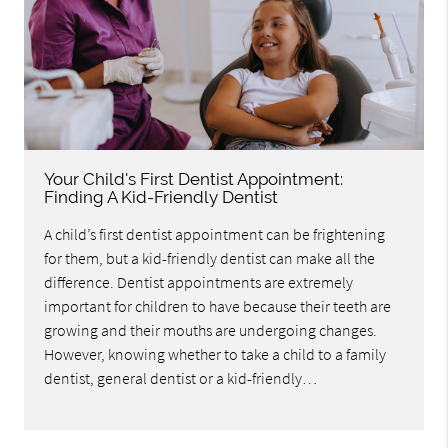
Your Child's First Dentist Appointment:
Finding A Kid-Friendly Dentist
A child’s first dentist appointment can be frightening
for them, but a kid-friendly dentist can make all the
difference. Dentist appointments are extremely
important for children to have because their teeth are
growing and their mouths are undergoing changes.
However, knowing whether to take a child to a family
dentist, general dentist or a kid-friendly…