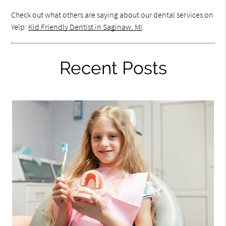
Check out what others are saying about our dental services on
Yelp:
Kid Friendly Dentist in Saginaw, MI
.
Recent Posts