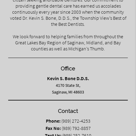
providing gentle dental care has earned us accolades
continuously every year since 2003 when the community
voted Dr. Kevin S. Bone, D.D.S., the Township View’s Best of
the Best Dentists.
We look forward to helping families from throughout the
Great Lakes Bay Region of Saginaw, Midland, and Bay
counties as well as Michigan’s Thumb.
Office
Kevin S. Bone D.D.S.
4170 State St,
Saginaw, MI 48603
Contact
Phone:
(989) 272-4253
Fax No:
(989) 792-8857
Text Us:
(989) 252-7610