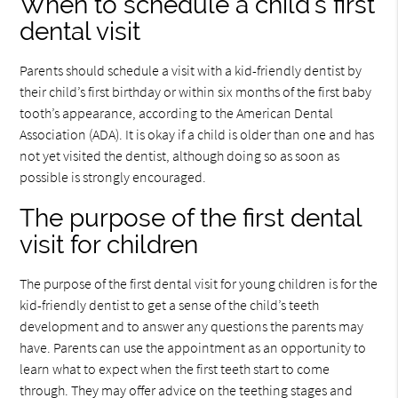
When to schedule a child’s first
dental visit
Parents should schedule a visit with a kid-friendly dentist by
their child’s first birthday or within six months of the first baby
tooth’s appearance, according to the American Dental
Association (ADA). It is okay if a child is older than one and has
not yet visited the dentist, although doing so as soon as
possible is strongly encouraged.
The purpose of the first dental
visit for children
The purpose of the first dental visit for young children is for the
kid-friendly dentist to get a sense of the child’s teeth
development and to answer any questions the parents may
have. Parents can use the appointment as an opportunity to
learn what to expect when the first teeth start to come
through. They may offer advice on the teething stages and