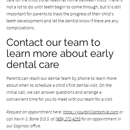
not a lot to do until teeth begin to come through, but it is still
important for parents to track the progress of their child’s
teeth development and let the dentist know if there are any
complications.
Contact our team to
learn more about early
dental care
Parents can reach our dental team by phone to learn more
about when to schedule a child’s first dental visit. On the
initial call, we can answer questions and arrange a
convenient time for you to meet with our team for a visit.
Request an appointment here:
https://yourbrilliantsmile.com
or
call Kevin S. Bone D.D.S. at
(989) 272-4253
for an appointment in
our Saginaw office.