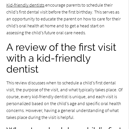
Kid-friendly dentists
encourage parents to schedule their
child’s first dental visit before the first birthday. This serves as
an opportunity to educate the parent on how to care for their
child’s oral health at home and to get a head start on
assessing the child’s future oral care needs.
A review of the first visit
with a kid-friendly
dentist
This review discusses when to schedule a child’s first dental
visit, the purpose of the visit, and what typically takes place. Of
course, every kid-friendly dentist is unique, and each visit is
personalized based on the child’s age and specific oral health
concerns. However, having a general understanding of what
takes place during the visit is helpful.