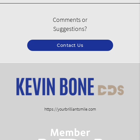
Comments or
Suggestions?
Contact Us
https://yourbrilliantsmile.com