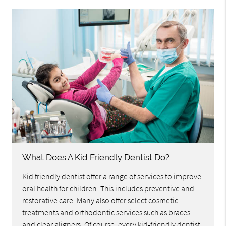
What Does A Kid Friendly Dentist Do?
Kid friendly dentist offer a range of services to improve
oral health for children. This includes preventive and
restorative care. Many also offer select cosmetic
treatments and orthodontic services such as braces
and clear aligners. Of course, every kid-friendly dentist