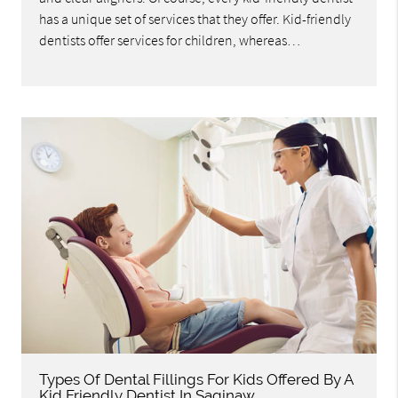
has a unique set of services that they offer. Kid-friendly
dentists offer services for children, whereas…
Types Of Dental Fillings For Kids Offered By A
Kid Friendly Dentist In Saginaw