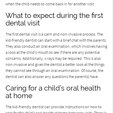
when the child needs to come back in for another visit.
What to expect during the first
dental visit
The first dental visit is a calm and non-invasive process. The
kid-friendly dentist can start with a brief chat with the parents.
They also conduct an oral examination, which involves having
a look at the child’s mouth to see if there are any potential
concerns. Additionally, x-rays may be required. This is also
non-invasive and gives the dentist a better look at the things
they cannot see through an oral examination. Of course, the
dentist can also answer any questions the parent(s) have.
Caring for a child’s oral health
at home
The kid-friendly dentist can provide instructions on how to
care for the child’s oral health at home between visits. There is