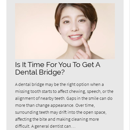
Is It Time For You To Get A
Dental Bridge?
A dental bridge may be the right option when a
missing tooth starts to affect chewing, speech, or the
alignment of nearby teeth. Gaps in the smile can do
more than change appearance. Over time,
surrounding teeth may drift into the open space,
affecting the bite and making cleaning more
difficult. A general dentist can…