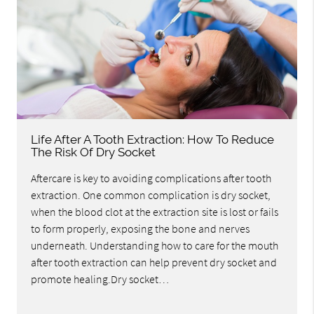
Life After A Tooth Extraction: How To Reduce
The Risk Of Dry Socket
Aftercare is key to avoiding complications after tooth
extraction. One common complication is dry socket,
when the blood clot at the extraction site is lost or fails
to form properly, exposing the bone and nerves
underneath. Understanding how to care for the mouth
after tooth extraction can help prevent dry socket and
promote healing.Dry socket…