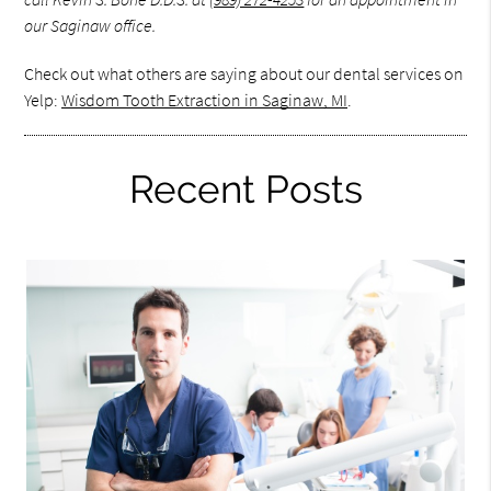
our Saginaw office.
Check out what others are saying about our dental services on
Yelp:
Wisdom Tooth Extraction in Saginaw, MI
.
Recent Posts