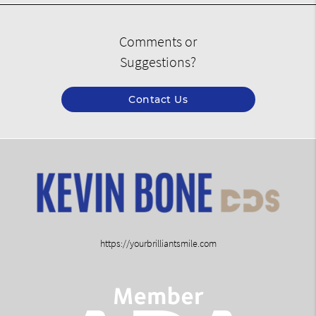
Comments or
Suggestions?
Contact Us
https://yourbrilliantsmile.com