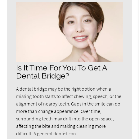
Is It Time For You To Get A
Dental Bridge?
A dental bridge may be the right option when a
missing tooth starts to affect chewing, speech, or the
alignment of nearby teeth. Gaps in the smile can do
more than change appearance. Over time,
surrounding teeth may drift into the open space,
affecting the bite and making cleaning more
difficult. A general dentist can…