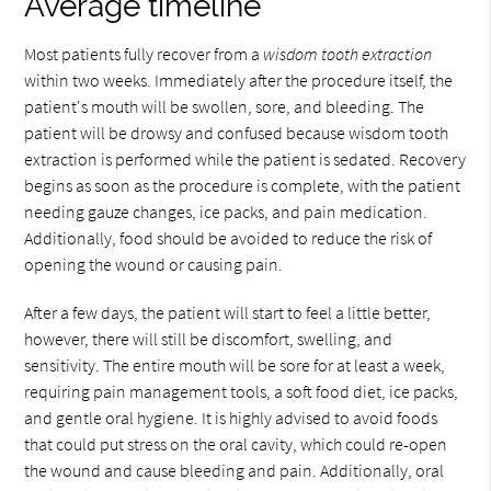
Average timeline
Most patients fully recover from a
wisdom tooth extraction
within two weeks. Immediately after the procedure itself, the
patient's mouth will be swollen, sore, and bleeding. The
patient will be drowsy and confused because wisdom tooth
extraction is performed while the patient is sedated. Recovery
begins as soon as the procedure is complete, with the patient
needing gauze changes, ice packs, and pain medication.
Additionally, food should be avoided to reduce the risk of
opening the wound or causing pain.
After a few days, the patient will start to feel a little better,
however, there will still be discomfort, swelling, and
sensitivity. The entire mouth will be sore for at least a week,
requiring pain management tools, a soft food diet, ice packs,
and gentle oral hygiene. It is highly advised to avoid foods
that could put stress on the oral cavity, which could re-open
the wound and cause bleeding and pain. Additionally, oral