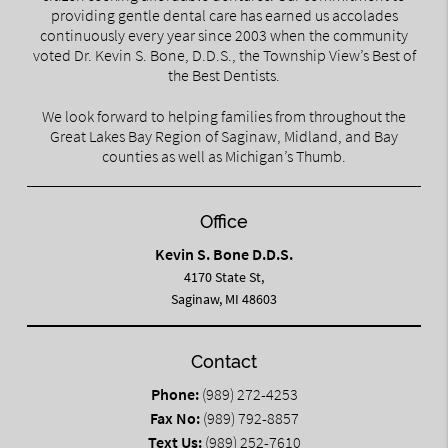
providing gentle dental care has earned us accolades
continuously every year since 2003 when the community
voted Dr. Kevin S. Bone, D.D.S., the Township View’s Best of
the Best Dentists.
We look forward to helping families from throughout the
Great Lakes Bay Region of Saginaw, Midland, and Bay
counties as well as Michigan’s Thumb.
Office
Kevin S. Bone D.D.S.
4170 State St,
Saginaw, MI 48603
Contact
Phone:
(989) 272-4253
Fax No:
(989) 792-8857
Text Us:
(989) 252-7610