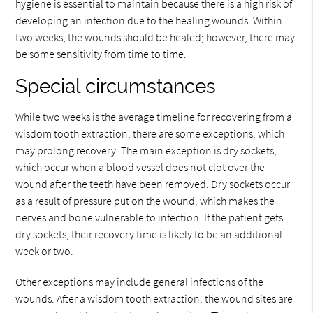
hygiene is essential to maintain because there is a high risk of
developing an infection due to the healing wounds. Within
two weeks, the wounds should be healed; however, there may
be some sensitivity from time to time.
Special circumstances
While two weeks is the average timeline for recovering from a
wisdom tooth extraction, there are some exceptions, which
may prolong recovery. The main exception is dry sockets,
which occur when a blood vessel does not clot over the
wound after the teeth have been removed. Dry sockets occur
as a result of pressure put on the wound, which makes the
nerves and bone vulnerable to infection. If the patient gets
dry sockets, their recovery time is likely to be an additional
week or two.
Other exceptions may include general infections of the
wounds. After a wisdom tooth extraction, the wound sites are