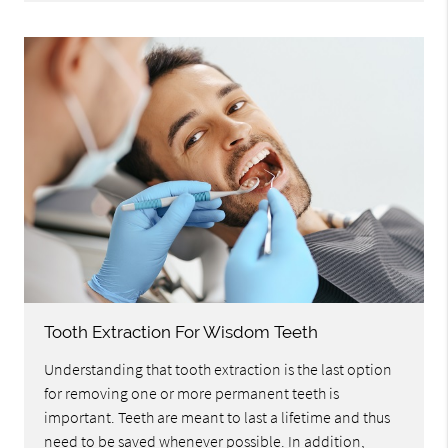
Tooth Extraction For Wisdom Teeth
Understanding that tooth extraction is the last option
for removing one or more permanent teeth is
important. Teeth are meant to last a lifetime and thus
need to be saved whenever possible. In addition,