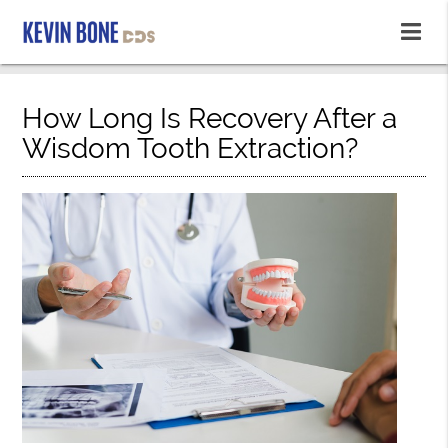
How Long Is Recovery After a
Wisdom Tooth Extraction?