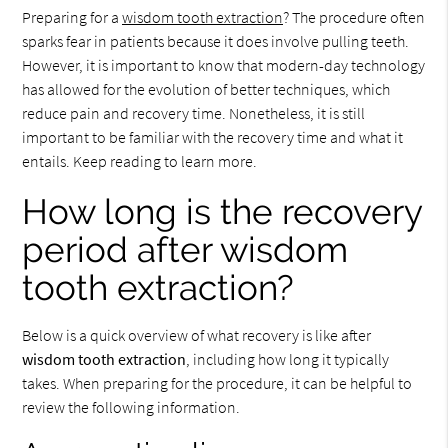
Preparing for a
wisdom tooth extraction
? The procedure often
sparks fear in patients because it does involve pulling teeth.
However, it is important to know that modern-day technology
has allowed for the evolution of better techniques, which
reduce pain and recovery time. Nonetheless, it is still
important to be familiar with the recovery time and what it
entails. Keep reading to learn more.
How long is the recovery
period after wisdom
tooth extraction?
Below is a quick overview of what recovery is like after
wisdom tooth extraction
, including how long it typically
takes. When preparing for the procedure, it can be helpful to
review the following information.