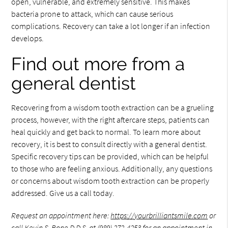
open, vulnerable, and extremely sensitive. This makes
bacteria prone to attack, which can cause serious
complications. Recovery can take a lot longer if an infection
develops.
Find out more from a
general dentist
Recovering from a wisdom tooth extraction can be a grueling
process, however, with the right aftercare steps, patients can
heal quickly and get back to normal. To learn more about
recovery, it is best to consult directly with a general dentist.
Specific recovery tips can be provided, which can be helpful
to those who are feeling anxious. Additionally, any questions
or concerns about wisdom tooth extraction can be properly
addressed. Give us a call today.
Request an appointment here:
https://yourbrilliantsmile.com
or
call Kevin S. Bone D.D.S. at
(989) 272-4253
for an appointment in