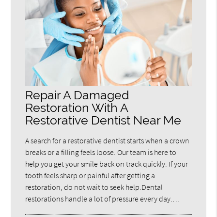
Repair A Damaged
Restoration With A
Restorative Dentist Near Me
A search for a restorative dentist starts when a crown
breaks or a filling feels loose. Our team is here to
help you get your smile back on track quickly. If your
tooth feels sharp or painful after getting a
restoration, do not wait to seek help.Dental
restorations handle a lot of pressure every day.…