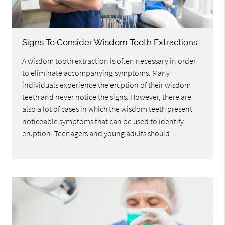
Signs To Consider Wisdom Tooth Extractions
A wisdom tooth extraction is often necessary in order
to eliminate accompanying symptoms. Many
individuals experience the eruption of their wisdom
teeth and never notice the signs. However, there are
also a lot of cases in which the wisdom teeth present
noticeable symptoms that can be used to identify
eruption. Teenagers and young adults should…