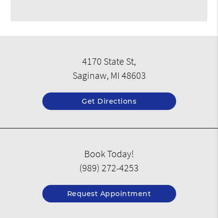
4170 State St,
Saginaw, MI 48603
Get Directions
Book Today!
(989) 272-4253
Request Appointment