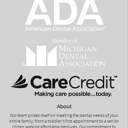
About
Our team prides itself on meeting the dental needs of your
entire family, from a toddler’s first appointment to a senior
citizen seeking affordable dentures. Our commitment to