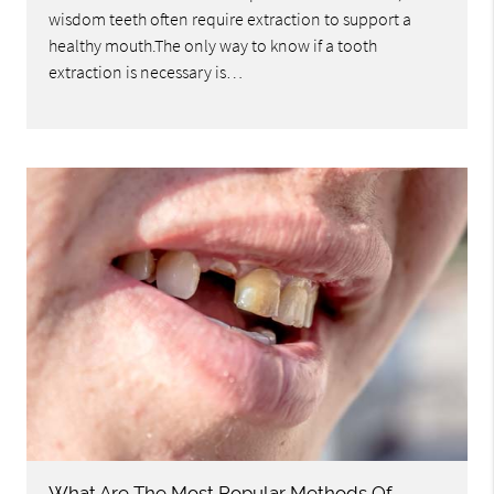
wisdom teeth often require extraction to support a
healthy mouth.The only way to know if a tooth
extraction is necessary is…
What Are The Most Popular Methods Of