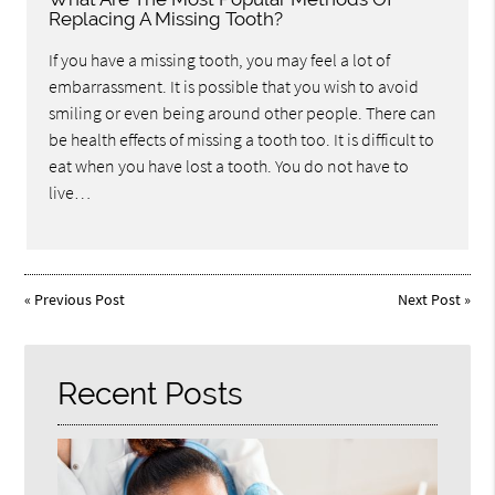
Replacing A Missing Tooth?
If you have a missing tooth, you may feel a lot of
embarrassment. It is possible that you wish to avoid
smiling or even being around other people. There can
be health effects of missing a tooth too. It is difficult to
eat when you have lost a tooth. You do not have to
live…
«
Previous Post
Next Post
»
Recent Posts