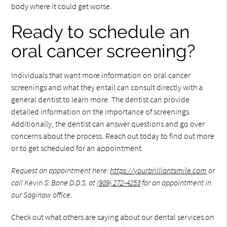
body where it could get worse.
Ready to schedule an
oral cancer screening?
Individuals that want more information on oral cancer
screenings and what they entail can consult directly with a
general dentist to learn more. The dentist can provide
detailed information on the importance of screenings.
Additionally, the dentist can answer questions and go over
concerns about the process. Reach out today to find out more
or to get scheduled for an appointment.
Request an appointment here:
https://yourbrilliantsmile.com
or
call Kevin S. Bone D.D.S. at
(989) 272-4253
for an appointment in
our Saginaw office.
Check out what others are saying about our dental services on