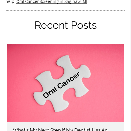
Yelp:
Oral Cancer Screening in Saginaw, MI
.
Recent Posts
What’s My Next Step If My Dentist Has An