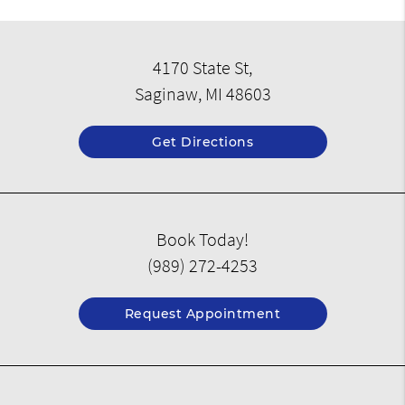
4170 State St,
Saginaw, MI 48603
Get Directions
Book Today!
(989) 272-4253
Request Appointment