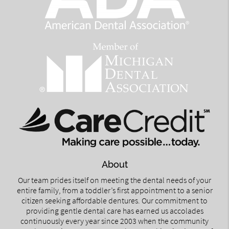
About
Our team prides itself on meeting the dental needs of your
entire family, from a toddler’s first appointment to a senior
citizen seeking affordable dentures. Our commitment to
providing gentle dental care has earned us accolades
continuously every year since 2003 when the community