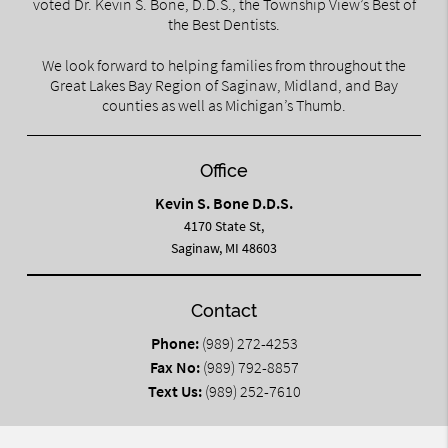
voted Dr. Kevin S. Bone, D.D.S., the Township View’s Best of
the Best Dentists.
We look forward to helping families from throughout the
Great Lakes Bay Region of Saginaw, Midland, and Bay
counties as well as Michigan’s Thumb.
Office
Kevin S. Bone D.D.S.
4170 State St,
Saginaw, MI 48603
Contact
Phone:
(989) 272-4253
Fax No:
(989) 792-8857
Text Us:
(989) 252-7610