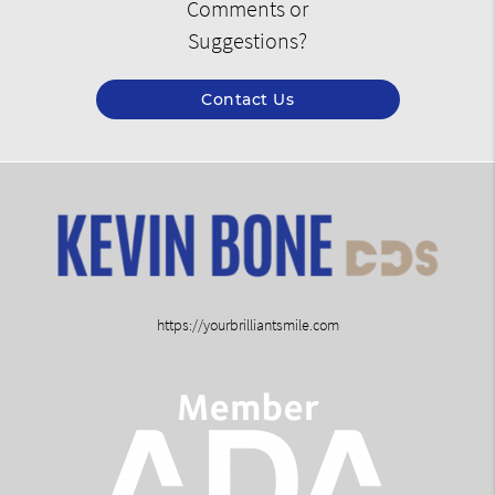
Comments or
Suggestions?
Contact Us
https://yourbrilliantsmile.com