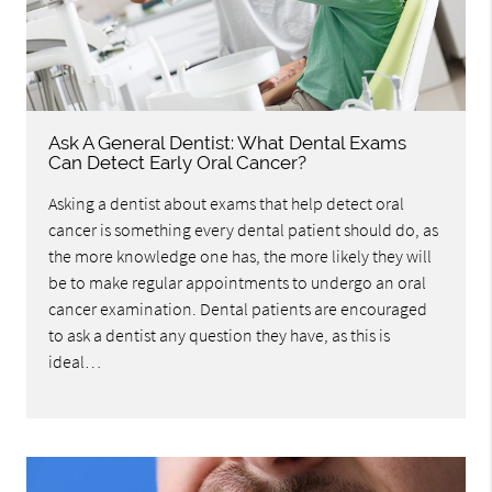
Ask A General Dentist: What Dental Exams
Can Detect Early Oral Cancer?
Asking a dentist about exams that help detect oral
cancer is something every dental patient should do, as
the more knowledge one has, the more likely they will
be to make regular appointments to undergo an oral
cancer examination. Dental patients are encouraged
to ask a dentist any question they have, as this is
ideal…