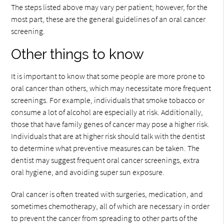
The steps listed above may vary per patient; however, for the
most part, these are the general guidelines of an oral cancer
screening.
Other things to know
It is important to know that some people are more prone to
oral cancer than others, which may necessitate more frequent
screenings. For example, individuals that smoke tobacco or
consume a lot of alcohol are especially at risk. Additionally,
those that have family genes of cancer may pose a higher risk.
Individuals that are at higher risk should talk with the dentist
to determine what preventive measures can be taken. The
dentist may suggest frequent oral cancer screenings, extra
oral hygiene, and avoiding super sun exposure.
Oral cancer is often treated with surgeries, medication, and
sometimes chemotherapy, all of which are necessary in order
to prevent the cancer from spreading to other parts of the