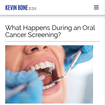
What Happens During an Oral
Cancer Screening?