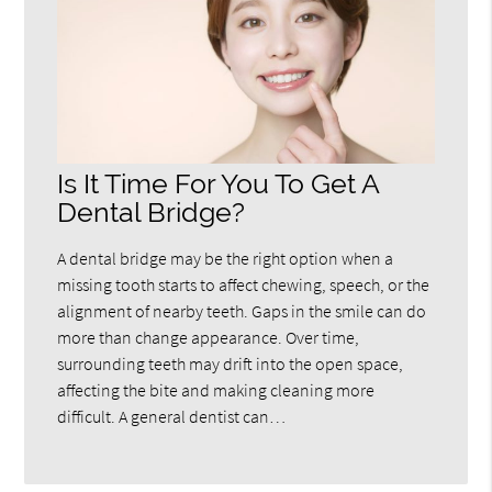
Is It Time For You To Get A
Dental Bridge?
A dental bridge may be the right option when a
missing tooth starts to affect chewing, speech, or the
alignment of nearby teeth. Gaps in the smile can do
more than change appearance. Over time,
surrounding teeth may drift into the open space,
affecting the bite and making cleaning more
difficult. A general dentist can…