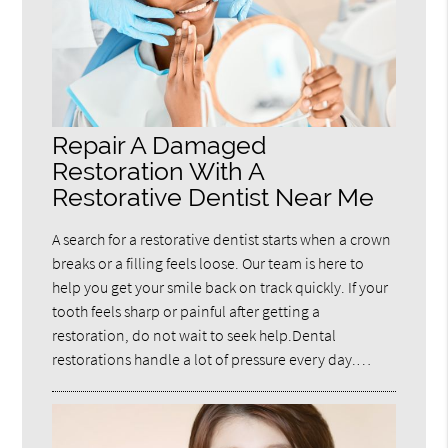
Repair A Damaged
Restoration With A
Restorative Dentist Near Me
A search for a restorative dentist starts when a crown
breaks or a filling feels loose. Our team is here to
help you get your smile back on track quickly. If your
tooth feels sharp or painful after getting a
restoration, do not wait to seek help.Dental
restorations handle a lot of pressure every day.…