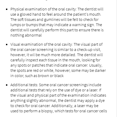
Physical examination of the oral cavity: The dentist will
use a gloved hand to feel around the patient's mouth.
The soft tissues and gumlines will be felt to check for
lumps or bumps that may indicate a warning sign. The
dentist will carefully perform this part to ensure there is
nothing abnormal
Visual examination of the oral cavity: The visual part of
the oral cancer screening is similar to a check-up visit,
however, it wil be much more detailed. The dentist will
carefully inspect each tissue in the mouth, looking for
any spots or patches that indicate oral cancer. Usually,
the spots are red or white, however, some may be darker
in color, such as brown or black
Additional tests: Some oral cancer screenings include
additional tests that rely on the use of dye or a laser. If
the visual and physical part of the examination indicates
anything slightly abnormal, the dentist may apply a dye
to check for oral cancer. Additionally, a laser may be
used to perform a biopsy, which tests for oral cancer cells