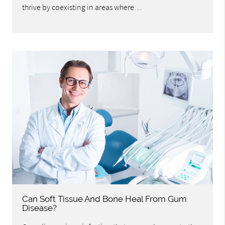
thrive by coexisting in areas where…
Can Soft Tissue And Bone Heal From Gum
Disease?