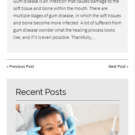
Gum disease is an infection that causes damage to the
soft tissue and bone within the mouth. There are
multiple stages of gum disease, in which the soft tissues
and bone become more infected. A lot of sufferers from
gum disease wonder what the healing process looks
like, and if it is even possible. Thankfully,…
«
Previous Post
Next Post
»
Recent Posts