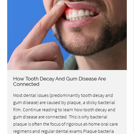
How Tooth Decay And Gum Disease Are
Connected
Most dental issues (predominantly tooth decay and
gum disease) are caused by plaque, a sticky bacterial
film. Continue reading to learn how tooth decay and
gum disease are connected. This is why bacterial
plaque is often the focus of rigorous at-home oral care
regimens and regular dental exams.Plaque bacteria