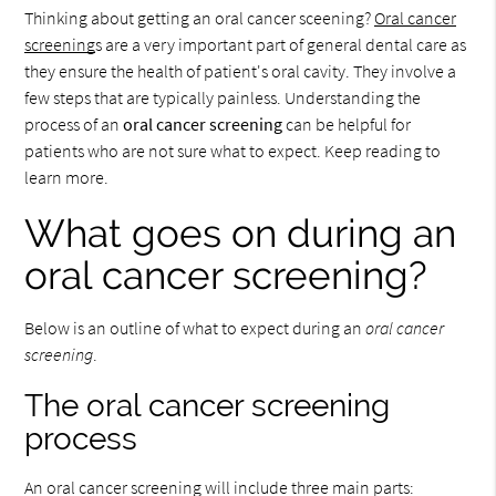
Thinking about getting an oral cancer sceening?
Oral cancer
screening
s are a very important part of general dental care as
they ensure the health of patient's oral cavity. They involve a
few steps that are typically painless. Understanding the
process of an
oral cancer screening
can be helpful for
patients who are not sure what to expect. Keep reading to
learn more.
What goes on during an
oral cancer screening?
Below is an outline of what to expect during an
oral cancer
screening
.
The oral cancer screening
process
An oral cancer screening will include three main parts: