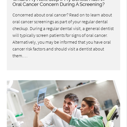
Oral Cancer Concern During A Screening?
Concerned about oral cancer? Read on to learn about
oral cancer screenings as part of your regular dental
checkup. During a regular dental visit, a general dentist
will typically screen patients for signs of oral cancer.
Alternatively, you may be informed that you have oral
cancer risk factors and should visit a dentist about
them.…