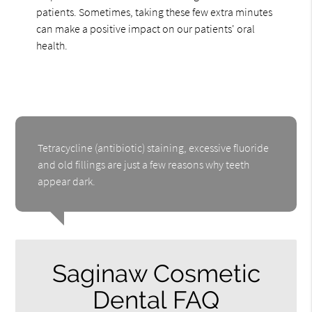
patients. Sometimes, taking these few extra minutes
can make a positive impact on our patients' oral
health.
Tetracycline (antibiotic) staining, excessive fluoride
and old fillings are just a few reasons why teeth
appear dark.
Saginaw Cosmetic
Dental FAQ