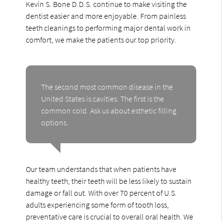
Kevin S. Bone D.D.S. continue to make visiting the
dentist easier and more enjoyable. From painless
teeth cleanings to performing major dental work in
comfort, we make the patients our top priority.
The second most common disease in the
United States is cavities. The first is the
common cold. Ask us about esthetic filling
options.
Our team understands that when patients have
healthy teeth, their teeth will be less likely to sustain
damage or fall out. With over 70 percent of U.S.
adults experiencing some form of tooth loss,
preventative care is crucial to overall oral health. We