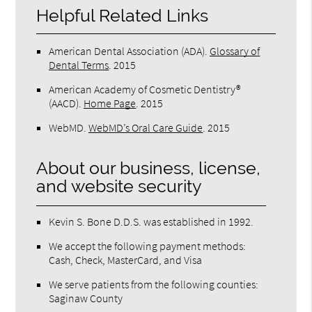
Helpful Related Links
American Dental Association (ADA)
.
Glossary of
Dental Terms
.
2015
American Academy of Cosmetic Dentistry®
(AACD)
.
Home Page
.
2015
WebMD
.
WebMD’s Oral Care Guide
.
2015
About our business, license,
and website security
Kevin S. Bone D.D.S. was established in 1992.
We accept the following payment methods:
Cash, Check, MasterCard, and Visa
We serve patients from the following counties:
Saginaw County