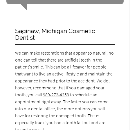
Saginaw, Michigan Cosmetic
Dentist
We can make restorations that appear so natural, no
one can tell that there are artificial teeth in the
patient's smile. This can be a lifesaver for people
that want to live an active lifestyle and maintain the
appearance they had prior to the accident. We do,
however, recommend that if you damaged your
tooth, you call
989-272-4253
to schedule an
appointment right away. The faster you can come
into our dental office, the more options you will
have for restoring the damaged tooth. This is
especially true if you had a tooth fall out and are
trying to save it.