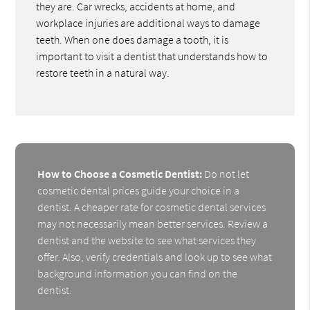
they are. Car wrecks, accidents at home, and
workplace injuries are additional ways to damage
teeth. When one does damage a tooth, it is
important to visit a dentist that understands how to
restore teeth in a natural way.
How to Choose a Cosmetic Dentist:
Do not let
cosmetic dental prices guide your choice in a
dentist. A cheaper rate for cosmetic dental services
may not necessarily mean better services. Review a
dentist and the website to see what services they
offer. Also, verify credentials and look up to see what
background information you can find on the
dentist.