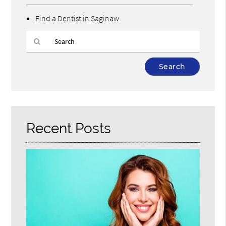
Find a Dentist in Saginaw
Type
Your
Search
Query
Here
Recent Posts