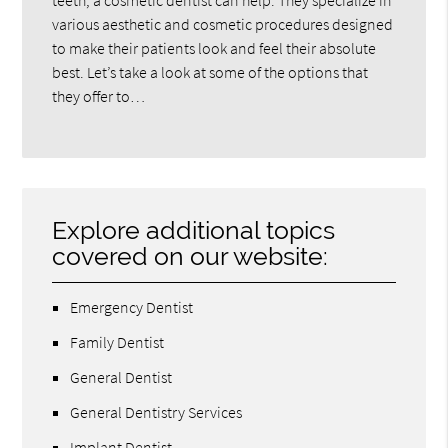
teeth, a cosmetic dentist can help. They specialize in
various aesthetic and cosmetic procedures designed
to make their patients look and feel their absolute
best. Let’s take a look at some of the options that
they offer to…
Explore additional topics
covered on our website:
Emergency Dentist
Family Dentist
General Dentist
General Dentistry Services
Implant Dentist