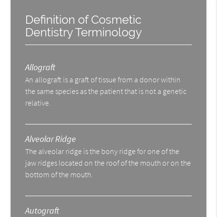
Definition of Cosmetic
Dentistry Terminology
Allograft
An allograft is a graft of tissue from a donor within
the same species as the patient that is not a genetic
relative.
Alveolar Ridge
The alveolar ridge is the bony ridge for one of the
jaw ridges located on the roof of the mouth or on the
bottom of the mouth.
Autograft