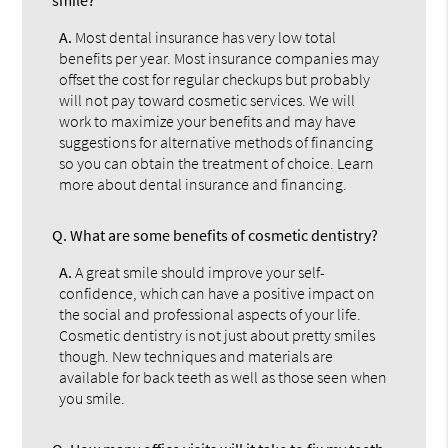
A.
Most dental insurance has very low total
benefits per year. Most insurance companies may
offset the cost for regular checkups but probably
will not pay toward cosmetic services. We will
work to maximize your benefits and may have
suggestions for alternative methods of financing
so you can obtain the treatment of choice. Learn
more about dental insurance and financing.
Q.
What are some benefits of cosmetic dentistry?
A.
A great smile should improve your self-
confidence, which can have a positive impact on
the social and professional aspects of your life.
Cosmetic dentistry is not just about pretty smiles
though. New techniques and materials are
available for back teeth as well as those seen when
you smile.