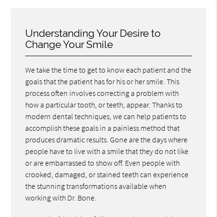
Understanding Your Desire to
Change Your Smile
We take the time to get to know each patient and the
goals that the patient has for his or her smile. This
process often involves correcting a problem with
how a particular tooth, or teeth, appear. Thanks to
modern dental techniques, we can help patients to
accomplish these goals in a painless method that
produces dramatic results. Gone are the days where
people have to live with a smile that they do not like
or are embarrassed to show off. Even people with
crooked, damaged, or stained teeth can experience
the stunning transformations available when
working with Dr. Bone.