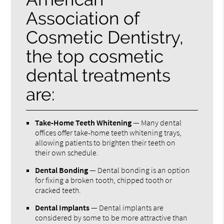
Association of
Cosmetic Dentistry,
the top cosmetic
dental treatments
are:
Take-Home Teeth Whitening
— Many dental
offices offer take-home teeth whitening trays,
allowing patients to brighten their teeth on
their own schedule.
Dental Bonding
— Dental bonding is an option
for fixing a broken tooth, chipped tooth or
cracked teeth.
Dental Implants
— Dental implants are
considered by some to be more attractive than