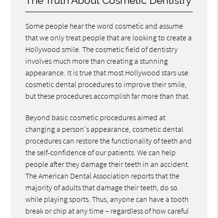
The Truth About Cosmetic Dentistry
Some people hear the word cosmetic and assume
that we only treat people that are looking to create a
Hollywood smile. The cosmetic field of dentistry
involves much more than creating a stunning
appearance. It is true that most Hollywood stars use
cosmetic dental procedures to improve their smile,
but these procedures accomplish far more than that.
Beyond basic cosmetic procedures aimed at
changing a person's appearance, cosmetic dental
procedures can restore the functionality of teeth and
the self-confidence of our patients. We can help
people after they damage their teeth in an accident.
The American Dental Association reports that the
majority of adults that damage their teeth, do so
while playing sports. Thus, anyone can have a tooth
break or chip at any time – regardless of how careful