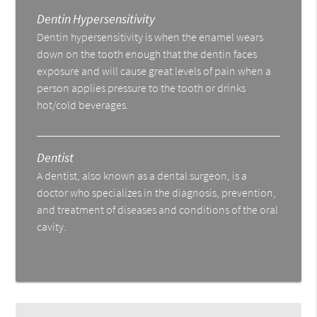
Dentin Hypersensitivity
Dentin hypersensitivity is when the enamel wears
down on the tooth enough that the dentin faces
exposure and will cause great levels of pain when a
person applies pressure to the tooth or drinks
hot/cold beverages.
Dentist
A dentist, also known as a dental surgeon, is a
doctor who specializes in the diagnosis, prevention,
and treatment of diseases and conditions of the oral
cavity.