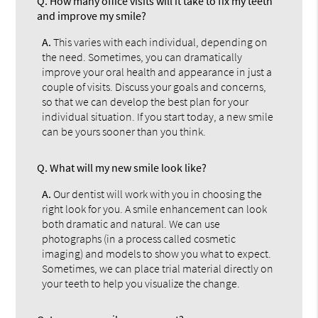
Q.
How many office visits will it take to fix my teeth
and improve my smile?
A.
This varies with each individual, depending on
the need. Sometimes, you can dramatically
improve your oral health and appearance in just a
couple of visits. Discuss your goals and concerns,
so that we can develop the best plan for your
individual situation. If you start today, a new smile
can be yours sooner than you think.
Q.
What will my new smile look like?
A.
Our dentist will work with you in choosing the
right look for you. A smile enhancement can look
both dramatic and natural. We can use
photographs (in a process called cosmetic
imaging) and models to show you what to expect.
Sometimes, we can place trial material directly on
your teeth to help you visualize the change.