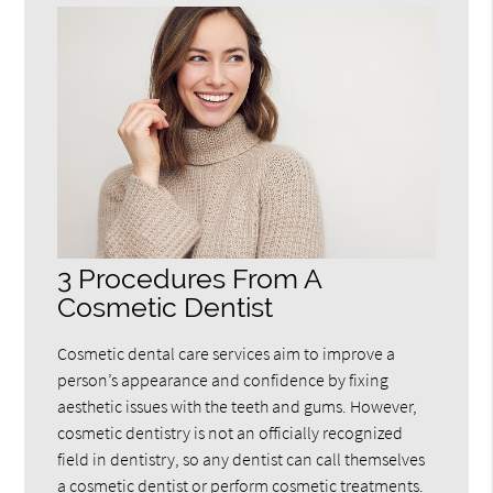
3 Procedures From A
Cosmetic Dentist
Cosmetic dental care services aim to improve a
person’s appearance and confidence by fixing
aesthetic issues with the teeth and gums. However,
cosmetic dentistry is not an officially recognized
field in dentistry, so any dentist can call themselves
a cosmetic dentist or perform cosmetic treatments.