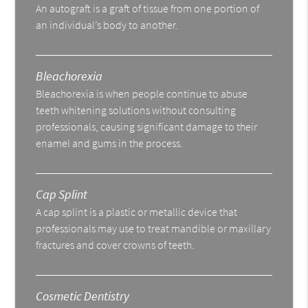
An autograft is a graft of tissue from one portion of
an individual’s body to another.
Bleachorexia
Bleachorexia is when people continue to abuse
teeth whitening solutions without consulting
professionals, causing significant damage to their
enamel and gums in the process.
Cap Splint
A cap splint is a plastic or metallic device that
professionals may use to treat mandible or maxillary
fractures and cover crowns of teeth.
Cosmetic Dentistry