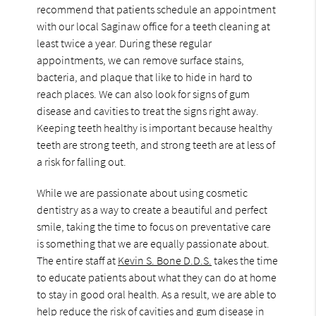
recommend that patients schedule an appointment
with our local Saginaw office for a teeth cleaning at
least twice a year. During these regular
appointments, we can remove surface stains,
bacteria, and plaque that like to hide in hard to
reach places. We can also look for signs of gum
disease and cavities to treat the signs right away.
Keeping teeth healthy is important because healthy
teeth are strong teeth, and strong teeth are at less of
a risk for falling out.
While we are passionate about using cosmetic
dentistry as a way to create a beautiful and perfect
smile, taking the time to focus on preventative care
is something that we are equally passionate about.
The entire staff at
Kevin S. Bone D.D.S.
takes the time
to educate patients about what they can do at home
to stay in good oral health. As a result, we are able to
help reduce the risk of cavities and gum disease in