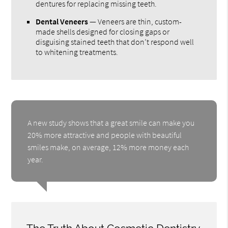
dentures for replacing missing teeth.
Dental Veneers
— Veneers are thin, custom-
made shells designed for closing gaps or
disguising stained teeth that don’t respond well
to whitening treatments.
A new study shows that a great smile can make you
20% more attractive and people with beautiful
smiles make, on average, 12% more money each
year.