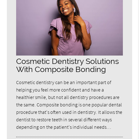
Cosmetic Dentistry Solutions
With Composite Bonding
Cosmetic dentistry can be an important part of
helping you feel more confident and have a
healthier smile, but not all dentistry procedures are
the same. Composite bonding is one popular dental
procedure that's often used in dentistry. It allows the
dentist to restore teeth in several different ways
depending on the patient's individual needs…