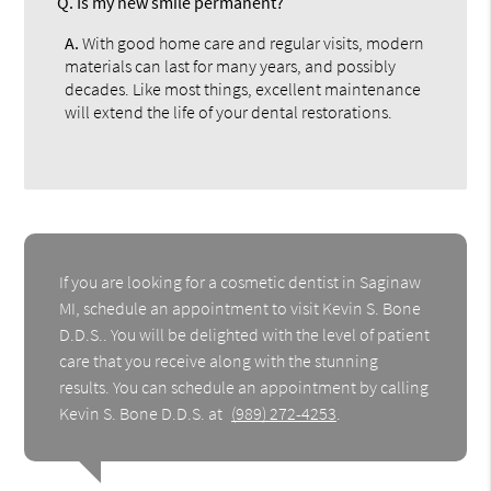
Q.
Is my new smile permanent?
A.
With good home care and regular visits, modern
materials can last for many years, and possibly
decades. Like most things, excellent maintenance
will extend the life of your dental restorations.
If you are looking for a cosmetic dentist in Saginaw
MI, schedule an appointment to visit Kevin S. Bone
D.D.S.. You will be delighted with the level of patient
care that you receive along with the stunning
results. You can schedule an appointment by calling
Kevin S. Bone D.D.S. at
(989) 272-4253
.