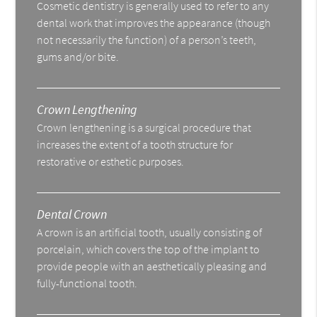
Cosmetic dentistry is generally used to refer to any
dental work that improves the appearance (though
not necessarily the function) of a person’s teeth,
gums and/or bite.
Crown Lengthening
Crown lengthening is a surgical procedure that
increases the extent of a tooth structure for
restorative or esthetic purposes.
Dental Crown
A crown is an artificial tooth, usually consisting of
porcelain, which covers the top of the implant to
provide people with an aesthetically pleasing and
fully-functional tooth.