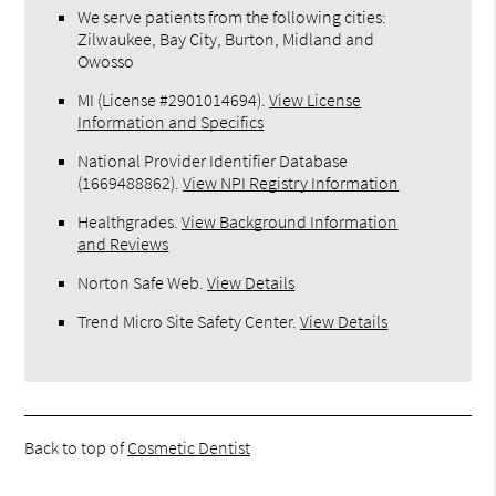
We serve patients from the following cities:
Zilwaukee, Bay City, Burton, Midland and
Owosso
MI (License #2​9​0​1​0​1​4​6​9​4)
.
View License
Information and Specifics
National Provider Identifier Database
(1669488862).
View NPI Registry Information
Healthgrades
.
View Background Information
and Reviews
Norton Safe Web
.
View Details
Trend Micro Site Safety Center
.
View Details
Back to top of
Cosmetic Dentist