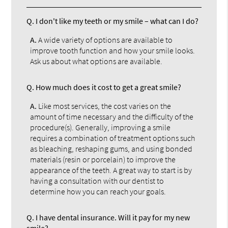
Q.
I don't like my teeth or my smile – what can I do?
A.
A wide variety of options are available to
improve tooth function and how your smile looks.
Ask us about what options are available.
Q.
How much does it cost to get a great smile?
A.
Like most services, the cost varies on the
amount of time necessary and the difficulty of the
procedure(s). Generally, improving a smile
requires a combination of treatment options such
as bleaching, reshaping gums, and using bonded
materials (resin or porcelain) to improve the
appearance of the teeth. A great way to start is by
having a consultation with our dentist to
determine how you can reach your goals.
Q.
I have dental insurance. Will it pay for my new
smile?