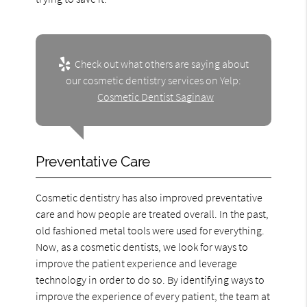
Check out what others are saying about
our cosmetic dentistry services on Yelp:
Cosmetic Dentist Saginaw
Preventative Care
Cosmetic dentistry has also improved preventative
care and how people are treated overall. In the past,
old fashioned metal tools were used for everything.
Now, as a cosmetic dentists, we look for ways to
improve the patient experience and leverage
technology in order to do so. By identifying ways to
improve the experience of every patient, the team at