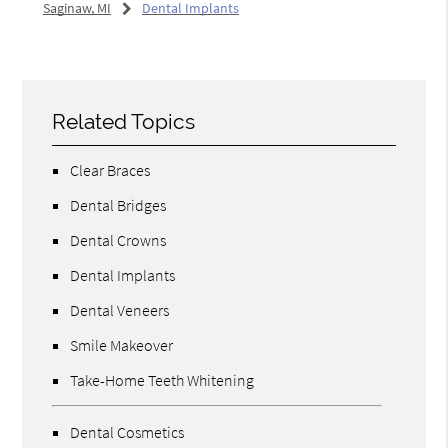
Saginaw, MI
Dental Implants
Related Topics
Clear Braces
Dental Bridges
Dental Crowns
Dental Implants
Dental Veneers
Smile Makeover
Take-Home Teeth Whitening
Dental Cosmetics