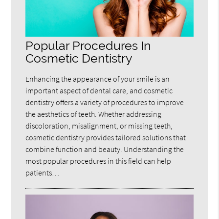
Popular Procedures In
Cosmetic Dentistry
Enhancing the appearance of your smile is an
important aspect of dental care, and cosmetic
dentistry offers a variety of procedures to improve
the aesthetics of teeth. Whether addressing
discoloration, misalignment, or missing teeth,
cosmetic dentistry provides tailored solutions that
combine function and beauty. Understanding the
most popular procedures in this field can help
patients…