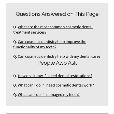
Questions Answered on This Page
Q.
What are the most common cosmetic dental
treatment services?
Q.
Can cosmetic dentistry help improve the
functionality of my teeth?
Q.
Can cosmetic dentistry help with my dental care?
People Also Ask
Q.
How do I know if I need dental restorations?
Q.
What can I do if I need cosmetic dental work?
Q.
What can I do if I damaged my teeth?