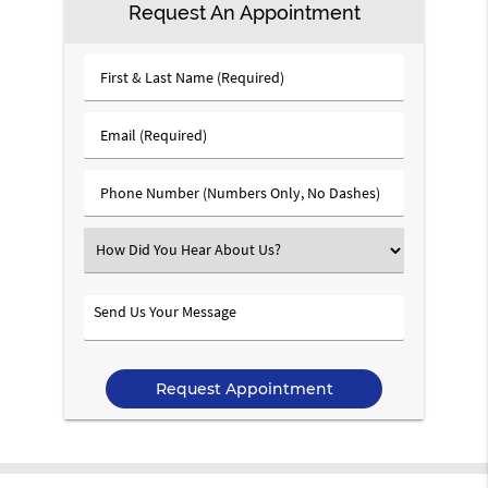
Request An Appointment
First
&
Last
Email
Name
(Required)
(Required)
Phone
Number
(Required)
Select
an
Option
Send
Us
Your
Message