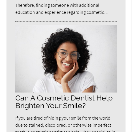
Therefore, finding someone with additional
education and experience regarding cosmetic…
Can A Cosmetic Dentist Help
Brighten Your Smile?
If you are tired of hiding your smile from the world
due to stained, discolored, or otherwise imperfect