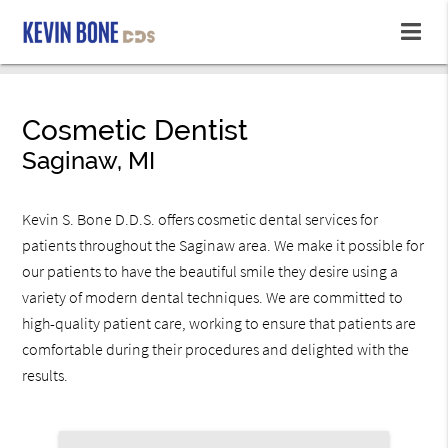
Cosmetic Dentist
Saginaw, MI
Kevin S. Bone D.D.S. offers cosmetic dental services for
patients throughout the Saginaw area. We make it possible for
our patients to have the beautiful smile they desire using a
variety of modern dental techniques. We are committed to
high-quality patient care, working to ensure that patients are
comfortable during their procedures and delighted with the
results.