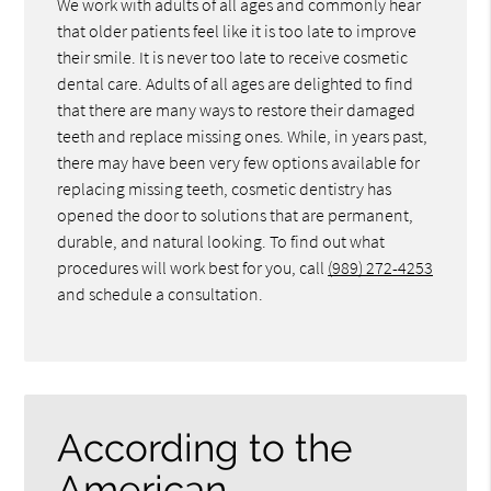
We work with adults of all ages and commonly hear
that older patients feel like it is too late to improve
their smile. It is never too late to receive cosmetic
dental care. Adults of all ages are delighted to find
that there are many ways to restore their damaged
teeth and replace missing ones. While, in years past,
there may have been very few options available for
replacing missing teeth, cosmetic dentistry has
opened the door to solutions that are permanent,
durable, and natural looking. To find out what
procedures will work best for you, call
(989) 272-4253
and schedule a consultation.
According to the
American