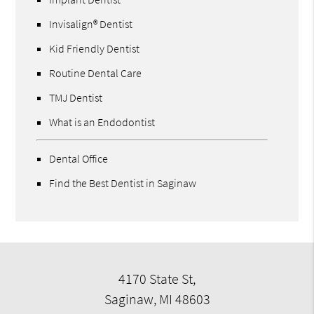
Invisalign® Dentist
Kid Friendly Dentist
Routine Dental Care
TMJ Dentist
What is an Endodontist
Dental Office
Find the Best Dentist in Saginaw
4170 State St,
Saginaw, MI 48603