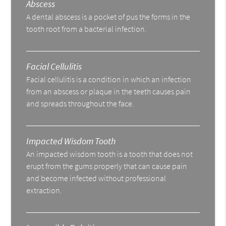
Abscess
A dental abscess is a pocket of pus the forms in the
tooth root from a bacterial infection.
Facial Cellulitis
Facial cellulitis is a condition in which an infection
from an abscess or plaque in the teeth causes pain
and spreads throughout the face.
Impacted Wisdom Tooth
An impacted wisdom tooth is a tooth that does not
erupt from the gums properly that can cause pain
and become infected without professional
extraction.