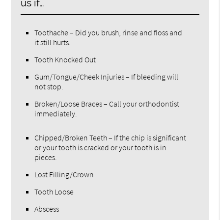
us if…
Toothache – Did you brush, rinse and floss and
it still hurts.
Tooth Knocked Out
Gum/Tongue/Cheek Injuries – If bleeding will
not stop.
Broken/Loose Braces – Call your orthodontist
immediately.
Chipped/Broken Teeth – If the chip is significant
or your tooth is cracked or your tooth is in
pieces.
Lost Filling/Crown
Tooth Loose
Abscess