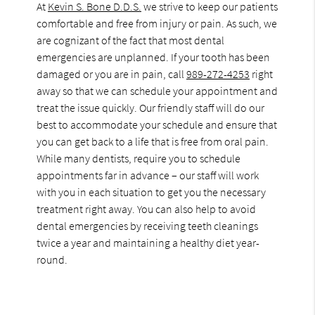
At
Kevin S. Bone D.D.S.
we strive to keep our patients
comfortable and free from injury or pain. As such, we
are cognizant of the fact that most dental
emergencies are unplanned. If your tooth has been
damaged or you are in pain, call
989-272-4253
right
away so that we can schedule your appointment and
treat the issue quickly. Our friendly staff will do our
best to accommodate your schedule and ensure that
you can get back to a life that is free from oral pain.
While many dentists, require you to schedule
appointments far in advance – our staff will work
with you in each situation to get you the necessary
treatment right away. You can also help to avoid
dental emergencies by receiving teeth cleanings
twice a year and maintaining a healthy diet year-
round.