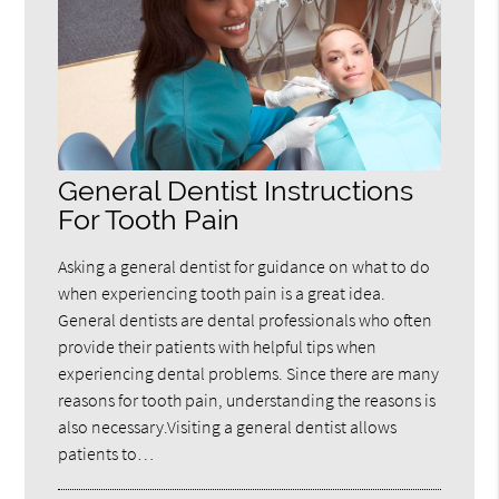
General Dentist Instructions
For Tooth Pain
Asking a general dentist for guidance on what to do
when experiencing tooth pain is a great idea.
General dentists are dental professionals who often
provide their patients with helpful tips when
experiencing dental problems. Since there are many
reasons for tooth pain, understanding the reasons is
also necessary.Visiting a general dentist allows
patients to…