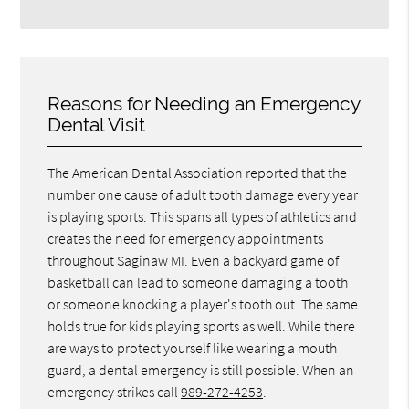
Reasons for Needing an Emergency
Dental Visit
The American Dental Association reported that the
number one cause of adult tooth damage every year
is playing sports. This spans all types of athletics and
creates the need for emergency appointments
throughout Saginaw MI. Even a backyard game of
basketball can lead to someone damaging a tooth
or someone knocking a player's tooth out. The same
holds true for kids playing sports as well. While there
are ways to protect yourself like wearing a mouth
guard, a dental emergency is still possible. When an
emergency strikes call
989-272-4253
.