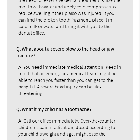
the need for extensive dental treatment. Rinse the
mouth with water and apply cold compresses to
reduce swelling if the lip also was injured. If you
can find the broken tooth fragment, place it in
cold milk or water and bring it with you to the
dental office.
Q.
What about a severe blow to the head or jaw
fracture?
A.
You need immediate medical attention. Keep in
mind that an emergency medical team might be
able to reach you faster than you can get to the
hospital. A severe head injury can be life-
threatening.
Q.
What if my child has a toothache?
A.
Call our office immediately. Over-the-counter
children's pain medication, dosed according to
your child's weight and age, might ease the