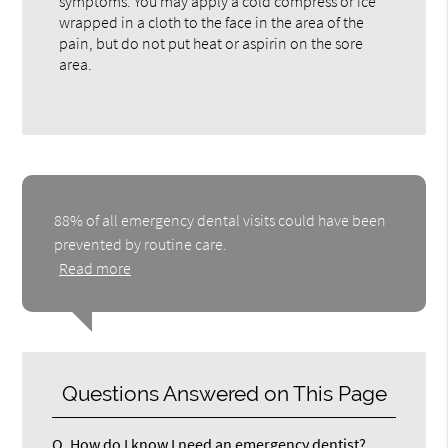
symptoms. You may apply a cold compress or ice
wrapped in a cloth to the face in the area of the
pain, but do not put heat or aspirin on the sore
area.
88% of all emergency dental visits could have been
prevented by routine care.
Read more
Questions Answered on This Page
Q.
How do I know I need an emergency dentist?