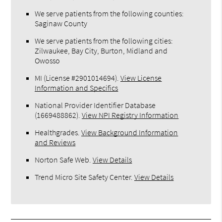
We serve patients from the following counties:
Saginaw County
We serve patients from the following cities:
Zilwaukee, Bay City, Burton, Midland and
Owosso
MI (License #2​9​0​1​0​1​4​6​9​4)
.
View License
Information and Specifics
National Provider Identifier Database
(1669488862).
View NPI Registry Information
Healthgrades
.
View Background Information
and Reviews
Norton Safe Web
.
View Details
Trend Micro Site Safety Center
.
View Details