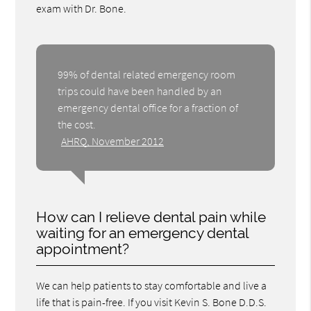
exam with Dr. Bone.
99% of dental related emergency room
trips could have been handled by an
emergency dental office for a fraction of
the cost.
AHRQ, November 2012
How can I relieve dental pain while
waiting for an emergency dental
appointment?
We can help patients to stay comfortable and live a
life that is pain-free. If you visit Kevin S. Bone D.D.S.