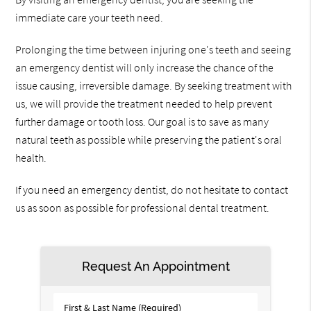
immediate care your teeth need.
Prolonging the time between injuring one's teeth and seeing
an emergency dentist will only increase the chance of the
issue causing, irreversible damage. By seeking treatment with
us, we will provide the treatment needed to help prevent
further damage or tooth loss. Our goal is to save as many
natural teeth as possible while preserving the patient's oral
health.
If you need an emergency dentist, do not hesitate to contact
us as soon as possible for professional dental treatment.
Request An Appointment
First