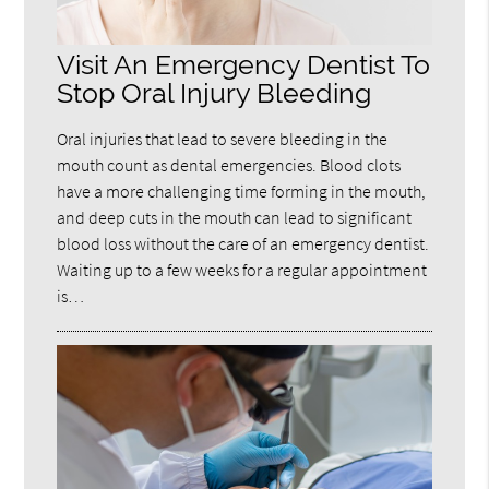
Visit An Emergency Dentist To
Stop Oral Injury Bleeding
Oral injuries that lead to severe bleeding in the
mouth count as dental emergencies. Blood clots
have a more challenging time forming in the mouth,
and deep cuts in the mouth can lead to significant
blood loss without the care of an emergency dentist.
Waiting up to a few weeks for a regular appointment
is…