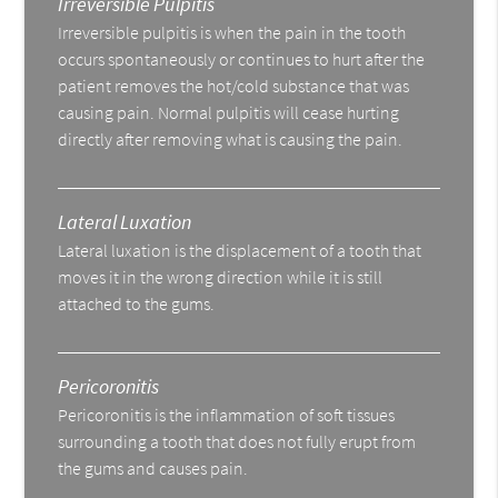
Irreversible Pulpitis
Irreversible pulpitis is when the pain in the tooth
occurs spontaneously or continues to hurt after the
patient removes the hot/cold substance that was
causing pain. Normal pulpitis will cease hurting
directly after removing what is causing the pain.
Lateral Luxation
Lateral luxation is the displacement of a tooth that
moves it in the wrong direction while it is still
attached to the gums.
Pericoronitis
Pericoronitis is the inflammation of soft tissues
surrounding a tooth that does not fully erupt from
the gums and causes pain.