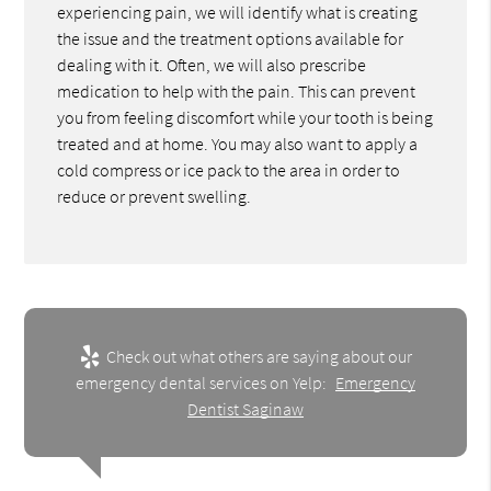
experiencing pain, we will identify what is creating
the issue and the treatment options available for
dealing with it. Often, we will also prescribe
medication to help with the pain. This can prevent
you from feeling discomfort while your tooth is being
treated and at home. You may also want to apply a
cold compress or ice pack to the area in order to
reduce or prevent swelling.
Check out what others are saying about our
emergency dental services on Yelp:
Emergency
Dentist Saginaw