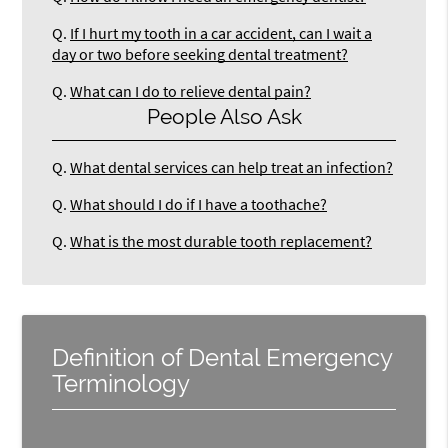
Q.
If I hurt my tooth in a car accident, can I wait a
day or two before seeking dental treatment?
Q.
What can I do to relieve dental pain?
People Also Ask
Q.
What dental services can help treat an infection?
Q.
What should I do if I have a toothache?
Q.
What is the most durable tooth replacement?
Definition of Dental Emergency
Terminology