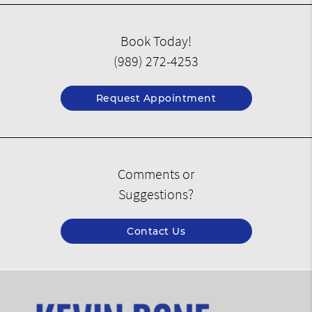
Book Today!
(989) 272-4253
Request Appointment
Comments or
Suggestions?
Contact Us