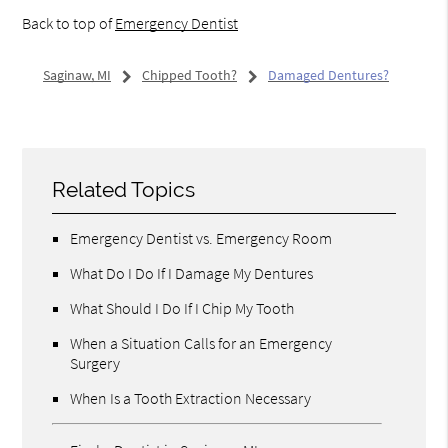
Back to top of
Emergency Dentist
Saginaw, MI
Chipped Tooth?
Damaged Dentures?
Related Topics
Emergency Dentist vs. Emergency Room
What Do I Do If I Damage My Dentures
What Should I Do If I Chip My Tooth
When a Situation Calls for an Emergency
Surgery
When Is a Tooth Extraction Necessary