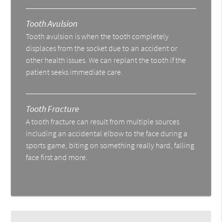
Tooth Avulsion
Tooth avulsion is when the tooth completely
displaces from the socket due to an accident or
other health issues. We can replant the tooth if the
patient seeks immediate care.
Tooth Fracture
A tooth fracture can result from multiple sources
including an accidental elbow to the face during a
sports game, biting on something really hard, falling
face first and more.