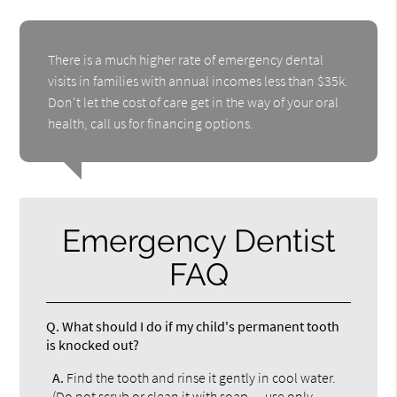
There is a much higher rate of emergency dental
visits in families with annual incomes less than $35k.
Don't let the cost of care get in the way of your oral
health, call us for financing options.
Emergency Dentist
FAQ
Q.
What should I do if my child's permanent tooth
is knocked out?
A.
Find the tooth and rinse it gently in cool water.
(Do not scrub or clean it with soap — use only