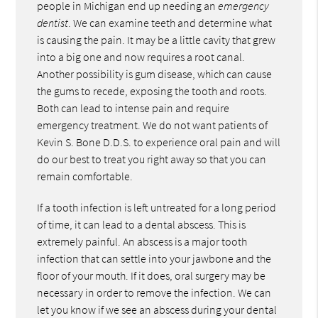
people in Michigan end up needing an
emergency
dentist
. We can examine teeth and determine what
is causing the pain. It may be a little cavity that grew
into a big one and now requires a root canal.
Another possibility is gum disease, which can cause
the gums to recede, exposing the tooth and roots.
Both can lead to intense pain and require
emergency treatment. We do not want patients of
Kevin S. Bone D.D.S. to experience oral pain and will
do our best to treat you right away so that you can
remain comfortable.
If a tooth infection is left untreated for a long period
of time, it can lead to a dental abscess. This is
extremely painful. An abscess is a major tooth
infection that can settle into your jawbone and the
floor of your mouth. If it does, oral surgery may be
necessary in order to remove the infection. We can
let you know if we see an abscess during your dental