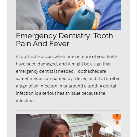
Emergency Dentistry: Tooth
Pain And Fever
A toothache occurs when one or more of your teeth
have been damaged, and it might be a sign that
emergency dentist is needed. Toothaches are
sometimes accompanied by a fever, and that is often
a sign of an infection in or around a tooth.A dental
infection is a serious health issue because the
infection…