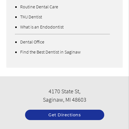
Routine Dental Care
TMJ Dentist
What is an Endodontist
Dental Office
Find the Best Dentist in Saginaw
4170 State St,
Saginaw, MI 48603
Get Directions