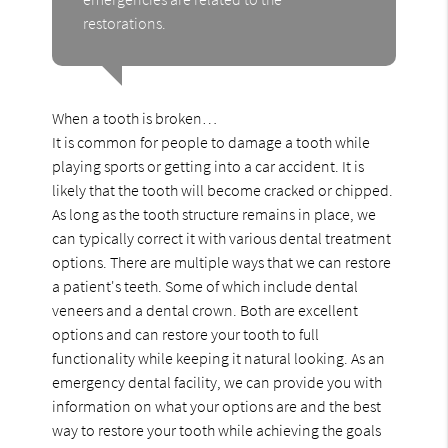
restorations.
When a tooth is broken…
It is common for people to damage a tooth while
playing sports or getting into a car accident. It is
likely that the tooth will become cracked or chipped.
As long as the tooth structure remains in place, we
can typically correct it with various dental treatment
options. There are multiple ways that we can restore
a patient's teeth. Some of which include dental
veneers and a dental crown. Both are excellent
options and can restore your tooth to full
functionality while keeping it natural looking. As an
emergency dental facility, we can provide you with
information on what your options are and the best
way to restore your tooth while achieving the goals