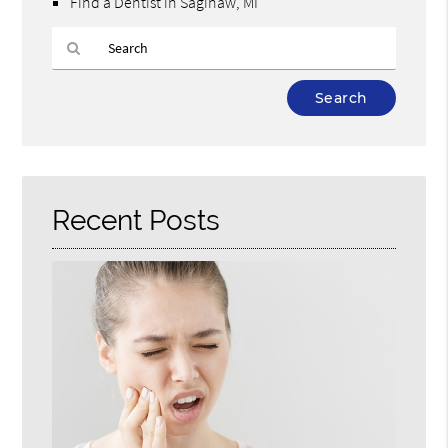
Find a Dentist in Saginaw, MI
Type
Your
Search
Query
Here
Recent Posts