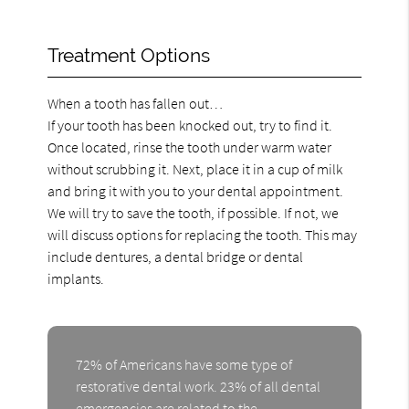
Treatment Options
When a tooth has fallen out…
If your tooth has been knocked out, try to find it.
Once located, rinse the tooth under warm water
without scrubbing it. Next, place it in a cup of milk
and bring it with you to your dental appointment.
We will try to save the tooth, if possible. If not, we
will discuss options for replacing the tooth. This may
include dentures, a dental bridge or dental
implants.
72% of Americans have some type of
restorative dental work. 23% of all dental
emergencies are related to the