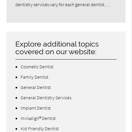
dentistry services vary for each general dentist.…
Explore additional topics
covered on our website:
Cosmetic Dentist
Family Dentist
General Dentist
General Dentistry Services
Implant Dentist
Invisalign® Dentist
Kid Friendly Dentist