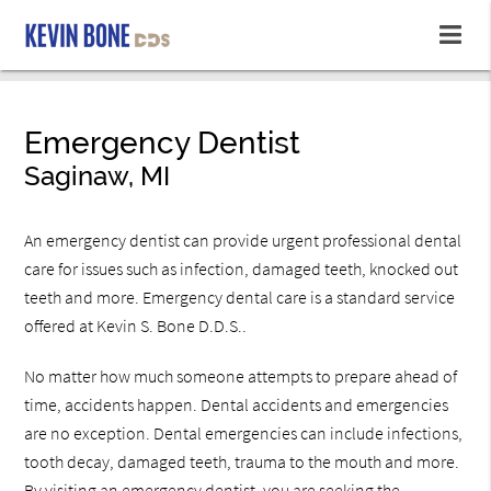
Emergency Dentist
Saginaw, MI
An emergency dentist can provide urgent professional dental
care for issues such as infection, damaged teeth, knocked out
teeth and more. Emergency dental care is a standard service
offered at Kevin S. Bone D.D.S..
No matter how much someone attempts to prepare ahead of
time, accidents happen. Dental accidents and emergencies
are no exception. Dental emergencies can include infections,
tooth decay, damaged teeth, trauma to the mouth and more.
By visiting an emergency dentist, you are seeking the