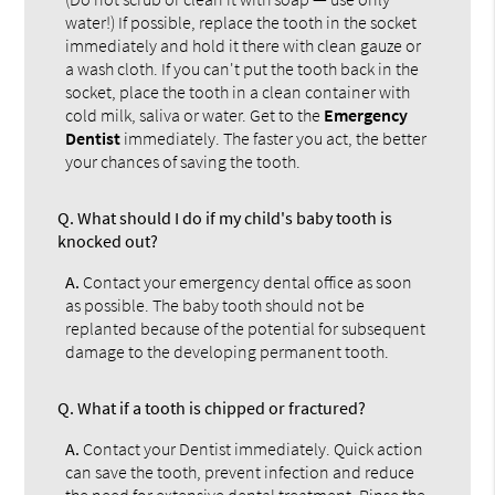
water!) If possible, replace the tooth in the socket
immediately and hold it there with clean gauze or
a wash cloth. If you can't put the tooth back in the
socket, place the tooth in a clean container with
cold milk, saliva or water. Get to the
Emergency
Dentist
immediately. The faster you act, the better
your chances of saving the tooth.
Q.
What should I do if my child's baby tooth is
knocked out?
A.
Contact your emergency dental office as soon
as possible. The baby tooth should not be
replanted because of the potential for subsequent
damage to the developing permanent tooth.
Q.
What if a tooth is chipped or fractured?
A.
Contact your Dentist immediately. Quick action
can save the tooth, prevent infection and reduce