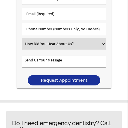
&
Last
Email
Name
(Required)
(Required)
Phone
Number
(Required)
Select
an
Option
Send
Us
Your
Message
Do I need emergency dentistry? Call