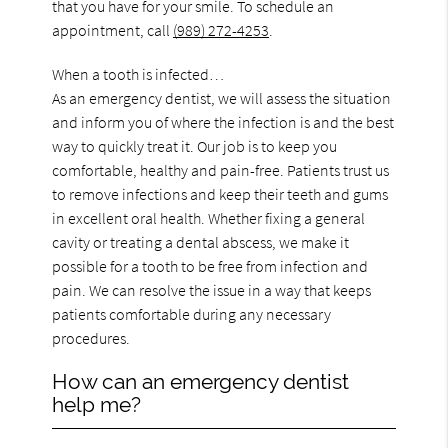
that you have for your smile. To schedule an
appointment, call
(989) 272-4253
.
When a tooth is infected…
As an emergency dentist, we will assess the situation
and inform you of where the infection is and the best
way to quickly treat it. Our job is to keep you
comfortable, healthy and pain-free. Patients trust us
to remove infections and keep their teeth and gums
in excellent oral health. Whether fixing a general
cavity or treating a dental abscess, we make it
possible for a tooth to be free from infection and
pain. We can resolve the issue in a way that keeps
patients comfortable during any necessary
procedures.
How can an emergency dentist
help me?