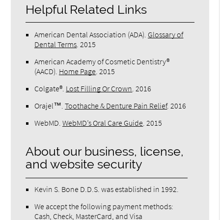
Helpful Related Links
American Dental Association (ADA)
.
Glossary of
Dental Terms
.
2015
American Academy of Cosmetic Dentistry®
(AACD)
.
Home Page
.
2015
Colgate®
.
Lost Filling Or Crown
.
2016
Orajel™
.
Toothache & Denture Pain Relief
.
2016
WebMD
.
WebMD’s Oral Care Guide
.
2015
About our business, license,
and website security
Kevin S. Bone D.D.S. was established in 1992.
We accept the following payment methods:
Cash, Check, MasterCard, and Visa