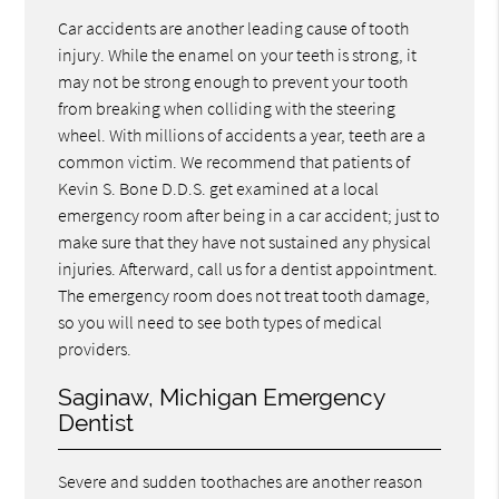
Car accidents are another leading cause of tooth
injury. While the enamel on your teeth is strong, it
may not be strong enough to prevent your tooth
from breaking when colliding with the steering
wheel. With millions of accidents a year, teeth are a
common victim. We recommend that patients of
Kevin S. Bone D.D.S. get examined at a local
emergency room after being in a car accident; just to
make sure that they have not sustained any physical
injuries. Afterward, call us for a dentist appointment.
The emergency room does not treat tooth damage,
so you will need to see both types of medical
providers.
Saginaw, Michigan Emergency
Dentist
Severe and sudden toothaches are another reason