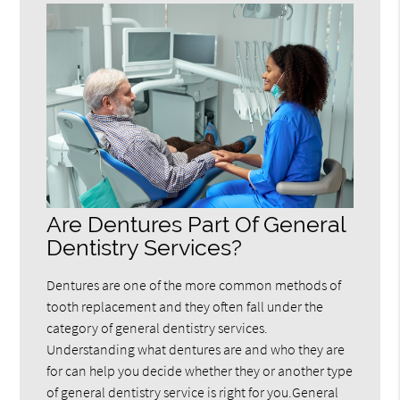
Are Dentures Part Of General
Dentistry Services?
Dentures are one of the more common methods of
tooth replacement and they often fall under the
category of general dentistry services.
Understanding what dentures are and who they are
for can help you decide whether they or another type
of general dentistry service is right for you.General