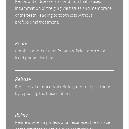
Periodontal disease is a condition that causes
inflammation of the gingival tissues and membrane
of the teeth, leading to tooth loss without
professional treatment.
Pontic
Pontic is another term for an artificial tooth on a
fixed partial denture.
Rebase
Rebase is the process of refitting denture prosthesis
by replacing the base material.
Reline
Reline is when a professional resurfaces the surface
of the prosthesis with a new base material.