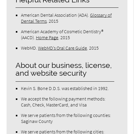
American Dental Association (ADA)
.
Glossary of
Dental Terms
.
2015
American Academy of Cosmetic Dentistry®
(AACD)
.
Home Page
.
2015
WebMD
.
WebMD’s Oral Care Guide
.
2015
About our business, license,
and website security
Kevin S. Bone D.D.S. was established in 1992.
We accept the following payment methods:
Cash, Check, MasterCard, and Visa
We serve patients from the following counties:
Saginaw County
We serve patients from the following cities: