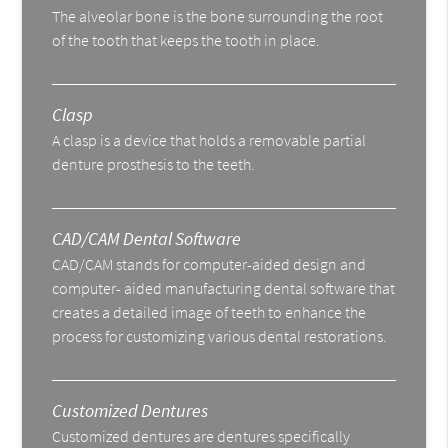
The alveolar bone is the bone surrounding the root
of the tooth that keeps the tooth in place.
Clasp
A clasp is a device that holds a removable partial
denture prosthesis to the teeth.
CAD/CAM Dental Software
CAD/CAM stands for computer-aided design and
computer- aided manufacturing dental software that
creates a detailed image of teeth to enhance the
process for customizing various dental restorations.
Customized Dentures
Customized dentures are dentures specifically