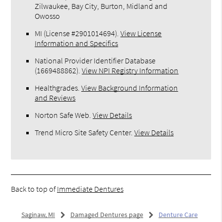
Zilwaukee, Bay City, Burton, Midland and
Owosso
MI (License #2​9​0​1​0​1​4​6​9​4)
.
View License
Information and Specifics
National Provider Identifier Database
(1669488862).
View NPI Registry Information
Healthgrades
.
View Background Information
and Reviews
Norton Safe Web
.
View Details
Trend Micro Site Safety Center
.
View Details
Back to top of
Immediate Dentures
Saginaw, MI
Damaged Dentures page
Denture Care