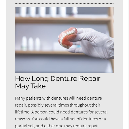
How Long Denture Repair
May Take
Many patients with dentures will need denture
repair, possibly several times throughout their
lifetime. A person could need dentures for several
reasons. You could have a full set of dentures or a
partial set, and either one may require repair.