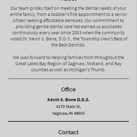
Our team prides itself on meeting the dental needs of your
entire family, from a toddler’s first appointment to a senior
citizen seeking affordable dentures. Our commitment to
providing gentle dental care has earned us accolades
continuously every year since 2003 when the community
voted Dr. Kevin S. Bone, D.D.S., the Township View’s Best of
the Best Dentists.
We look forward to helping families from throughout the
Great Lakes Bay Region of Saginaw, Midland, and Bay
counties as well as Michigan’s Thumb.
Office
Kevin S. Bone D.D.S.
4170 State St,
Saginaw, MI 48603
Contact