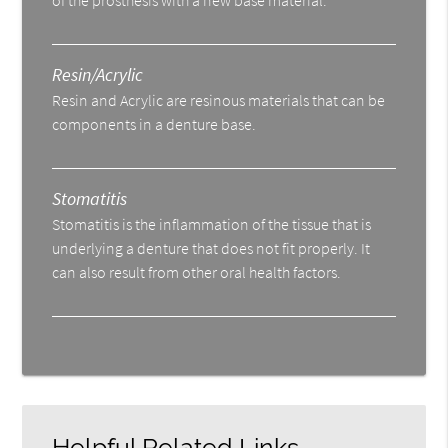
Resin/Acrylic
Resin and Acrylic are resinous materials that can be
components in a denture base.
Stomatitis
Stomatitis is the inflammation of the tissue that is
underlying a denture that does not fit properly. It
can also result from other oral health factors.
Helpful Related Links