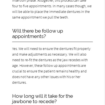
insertion phase. Altogether, this process can take
four to five appointments. In many cases though, we
will be able to place the immediate dentures in the
same appointment we pull the teeth.
Will there be follow up
appointments?
Yes. We will need to ensure the dentures fit properly
and make adjustments as necessary. We will also
need to re-fit the dentures as the jaw recedes with
age. However, these follow up appointments are
crucial to ensure the patient remains healthy and
does not have any other issues with his or her
dentures.
How long will it take for the
jawbone to recede?