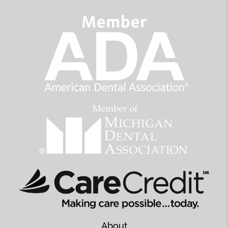
About