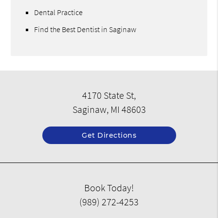
Dental Practice
Find the Best Dentist in Saginaw
4170 State St,
Saginaw, MI 48603
Get Directions
Book Today!
(989) 272-4253