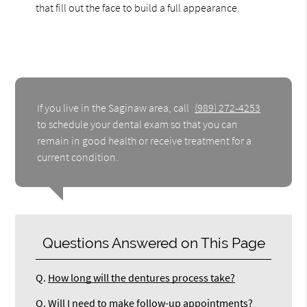
that fill out the face to build a full appearance.
If you live in the Saginaw area, call
(989) 272-4253
to schedule your dental exam so that you can
remain in good health or receive treatment for a
current condition.
Questions Answered on This Page
Q.
How long will the dentures process take?
Q.
Will I need to make follow-up appointments?