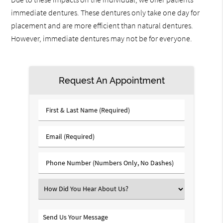
immediate dentures. These dentures only take one day for
placement and are more efficient than natural dentures.
However, immediate dentures may not be for everyone.
Request An Appointment
First
&
Last
Email
Name
(Required)
(Required)
Phone
Number
(Required)
Select
an
Option
Send