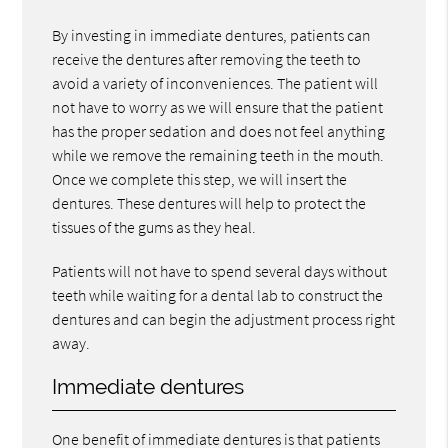
By investing in immediate dentures, patients can
receive the dentures after removing the teeth to
avoid a variety of inconveniences. The patient will
not have to worry as we will ensure that the patient
has the proper sedation and does not feel anything
while we remove the remaining teeth in the mouth.
Once we complete this step, we will insert the
dentures. These dentures will help to protect the
tissues of the gums as they heal.
Patients will not have to spend several days without
teeth while waiting for a dental lab to construct the
dentures and can begin the adjustment process right
away.
Immediate dentures
One benefit of immediate dentures is that patients