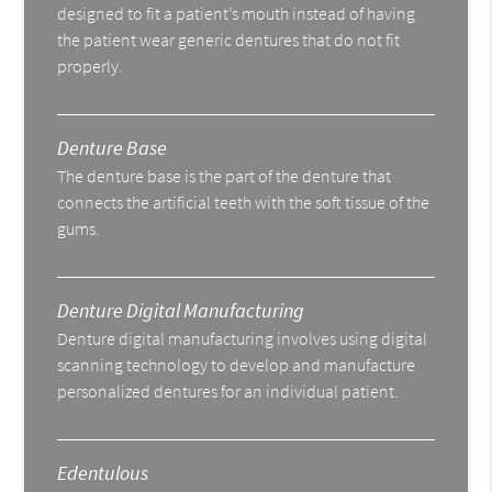
designed to fit a patient’s mouth instead of having
the patient wear generic dentures that do not fit
properly.
Denture Base
The denture base is the part of the denture that
connects the artificial teeth with the soft tissue of the
gums.
Denture Digital Manufacturing
Denture digital manufacturing involves using digital
scanning technology to develop and manufacture
personalized dentures for an individual patient.
Edentulous