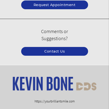
Request Appointment
Comments or
Suggestions?
Contact Us
https://yourbrilliantsmile.com