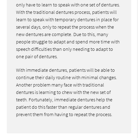
only have to learn to speak with one set of dentures.
With the traditional dentures process, patients will
learn to speak with temporary dentures in place for
several days, only to repeat the process when the
new dentures are complete. Due to this, many
people struggle to adapt and spend more time with
speech difficulties than only needing to adapt to
one pair of dentures.
With immediate dentures, patients will be able to
continue their daily routine with minimal changes.
Another problem many face with traditional
dentures is learning to chew with the new set of
teeth. Fortunately, immediate dentures help the
patient do this faster than regular dentures and
prevent them from having to repeat the process.