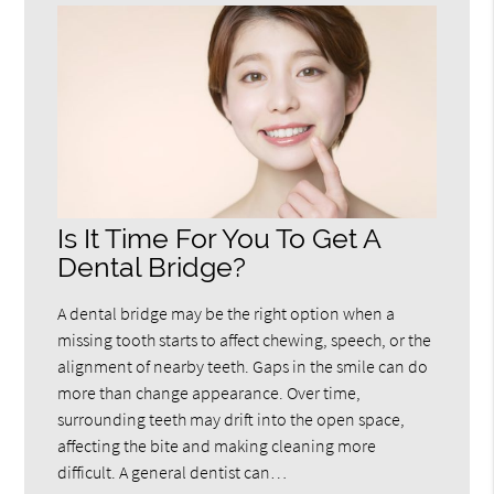
Is It Time For You To Get A
Dental Bridge?
A dental bridge may be the right option when a
missing tooth starts to affect chewing, speech, or the
alignment of nearby teeth. Gaps in the smile can do
more than change appearance. Over time,
surrounding teeth may drift into the open space,
affecting the bite and making cleaning more
difficult. A general dentist can…