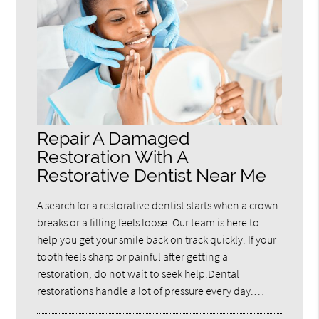
Repair A Damaged
Restoration With A
Restorative Dentist Near Me
A search for a restorative dentist starts when a crown
breaks or a filling feels loose. Our team is here to
help you get your smile back on track quickly. If your
tooth feels sharp or painful after getting a
restoration, do not wait to seek help.Dental
restorations handle a lot of pressure every day.…