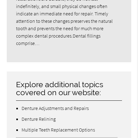
indefinitely, and small physical changes often
indicate an immediate need for repair. Timely
attention to these changes preserves the natural
tooth and prevents the need for much more
complex dental procedures.Dental fillings
comprise…
Explore additional topics
covered on our website:
Denture Adjustments and Repairs
Denture Relining
Multiple Teeth Replacement Options