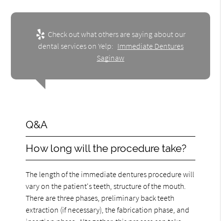
Check out what others are saying about our
dental services on Yelp:
Immediate Dentures
Saginaw
Q&A
How long will the procedure take?
The length of the immediate dentures procedure will
vary on the patient's teeth, structure of the mouth.
There are three phases, preliminary back teeth
extraction (if necessary), the fabrication phase, and