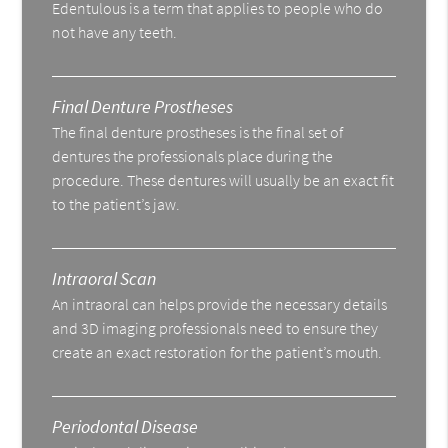
Edentulous is a term that applies to people who do
not have any teeth.
Final Denture Prostheses
The final denture prostheses is the final set of
dentures the professionals place during the
procedure. These dentures will usually be an exact fit
to the patient’s jaw.
Intraoral Scan
An intraoral can helps provide the necessary details
and 3D imaging professionals need to ensure they
create an exact restoration for the patient’s mouth.
Periodontal Disease