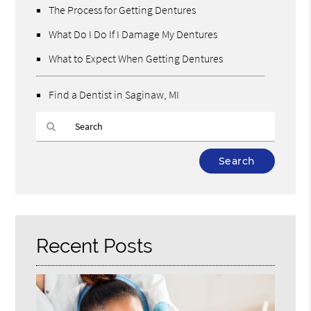
The Process for Getting Dentures
What Do I Do If I Damage My Dentures
What to Expect When Getting Dentures
Find a Dentist in Saginaw, MI
Type
Your
Search
Query
Here
Recent Posts