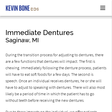
Immediate Dentures
Saginaw, MI
During the transition process for adjusting to dentures, there
are a few functions that dentures will impact. The first is
chewing. Immediately following the denture process, patients
will have to eat soft foods for a few days. The second is
speech. Once an individual receives dentures, he or she will
have to adjust to speaking with dentures. There will also most
likely be a period of time in which the patient has to go
without teeth before receiving the new dentures.
Due to these impacts on the individual, we offer patients