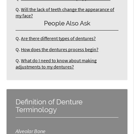
Q.
Will the lack of teeth change the appearance of
my face?
People Also Ask
Q.
Are there different types of dentures?
Q.
How does the dentures process begin?
Q.
What do I need to know about making
adjustments to my dentures?
Definition of Denture
Terminology
Alveolar Bone