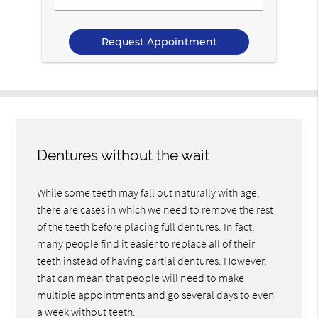
Us
Your
Message
Dentures without the wait
While some teeth may fall out naturally with age,
there are cases in which we need to remove the rest
of the teeth before placing full dentures. In fact,
many people find it easier to replace all of their
teeth instead of having partial dentures. However,
that can mean that people will need to make
multiple appointments and go several days to even
a week without teeth.