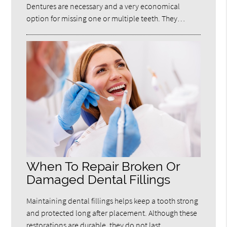
Dentures are necessary and a very economical
option for missing one or multiple teeth. They…
When To Repair Broken Or
Damaged Dental Fillings
Maintaining dental fillings helps keep a tooth strong
and protected long after placement. Although these
restorations are durable, they do not last