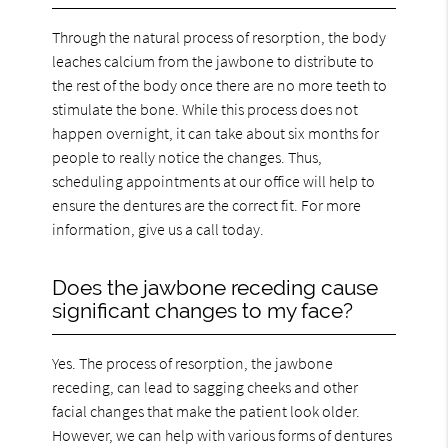
Through the natural process of resorption, the body
leaches calcium from the jawbone to distribute to
the rest of the body once there are no more teeth to
stimulate the bone. While this process does not
happen overnight, it can take about six months for
people to really notice the changes. Thus,
scheduling appointments at our office will help to
ensure the dentures are the correct fit. For more
information, give us a call today.
Does the jawbone receding cause
significant changes to my face?
Yes. The process of resorption, the jawbone
receding, can lead to sagging cheeks and other
facial changes that make the patient look older.
However, we can help with various forms of dentures