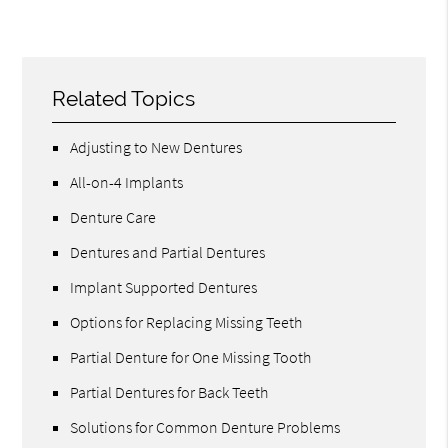
Related Topics
Adjusting to New Dentures
All-on-4 Implants
Denture Care
Dentures and Partial Dentures
Implant Supported Dentures
Options for Replacing Missing Teeth
Partial Denture for One Missing Tooth
Partial Dentures for Back Teeth
Solutions for Common Denture Problems