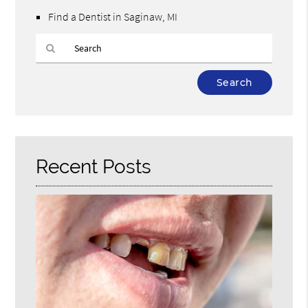
Find a Dentist in Saginaw, MI
Type
Your
Search
Query
Here
Recent Posts