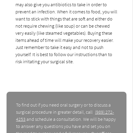
may also give you antibiotics to take in order to
prevent an infection. When it comes to food, you will
want to stick with things that are soft and either do
not require chewing (like soup) or can be chewed
very easily (like steamed vegetables). Buying these
items ahead of time will make your recovery easier.
Just remember to take it easy and not to push
yourself. It is best to follow our instructions than to
risk irritating your surgical site.
To find out if you need oral surgery or to discuss a
surgical procedure in greater detail, call
(989) 272-
4253
and schedule a consultation. We will be happy
to answer any questions you have and set you on