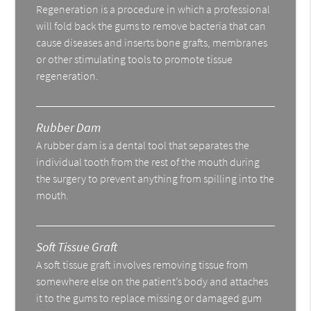
Regeneration is a procedure in which a professional
will fold back the gums to remove bacteria that can
cause diseases and inserts bone grafts, membranes
or other stimulating tools to promote tissue
regeneration.
Rubber Dam
A rubber dam is a dental tool that separates the
individual tooth from the rest of the mouth during
the surgery to prevent anything from spilling into the
mouth.
Soft Tissue Graft
A soft tissue graft involves removing tissue from
somewhere else on the patient’s body and attaches
it to the gums to replace missing or damaged gum