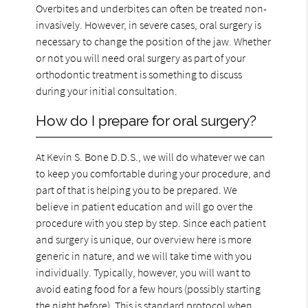
Overbites and underbites can often be treated non-
invasively. However, in severe cases, oral surgery is
necessary to change the position of the jaw. Whether
or not you will need oral surgery as part of your
orthodontic treatment is something to discuss
during your initial consultation.
How do I prepare for oral surgery?
At Kevin S. Bone D.D.S., we will do whatever we can
to keep you comfortable during your procedure, and
part of that is helping you to be prepared. We
believe in patient education and will go over the
procedure with you step by step. Since each patient
and surgery is unique, our overview here is more
generic in nature, and we will take time with you
individually. Typically, however, you will want to
avoid eating food for a few hours (possibly starting
the night before). This is standard protocol when