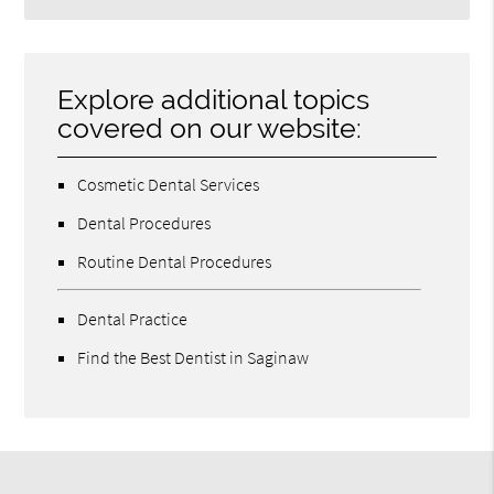
Explore additional topics
covered on our website:
Cosmetic Dental Services
Dental Procedures
Routine Dental Procedures
Dental Practice
Find the Best Dentist in Saginaw