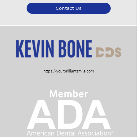
Contact Us
https://yourbrilliantsmile.com