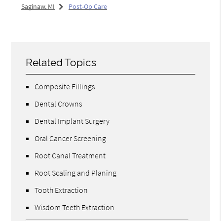
Saginaw, MI
Post-Op Care
Related Topics
Composite Fillings
Dental Crowns
Dental Implant Surgery
Oral Cancer Screening
Root Canal Treatment
Root Scaling and Planing
Tooth Extraction
Wisdom Teeth Extraction