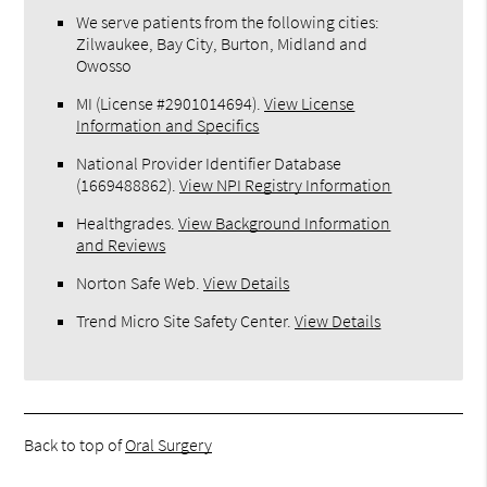
We serve patients from the following cities:
Zilwaukee, Bay City, Burton, Midland and
Owosso
MI (License #2​9​0​1​0​1​4​6​9​4)
.
View License
Information and Specifics
National Provider Identifier Database
(1669488862).
View NPI Registry Information
Healthgrades
.
View Background Information
and Reviews
Norton Safe Web
.
View Details
Trend Micro Site Safety Center
.
View Details
Back to top of
Oral Surgery