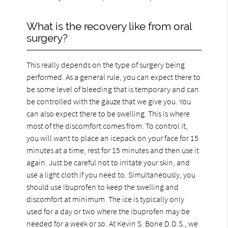
What is the recovery like from oral
surgery?
This really depends on the type of surgery being
performed. As a general rule, you can expect there to
be some level of bleeding that is temporary and can
be controlled with the gauze that we give you. You
can also expect there to be swelling. This is where
most of the discomfort comes from. To control it,
you will want to place an icepack on your face for 15
minutes at a time, rest for 15 minutes and then use it
again. Just be careful not to irritate your skin, and
use a light cloth if you need to. Simultaneously, you
should use ibuprofen to keep the swelling and
discomfort at minimum. The ice is typically only
used for a day or two where the ibuprofen may be
needed for a week or so. At Kevin S. Bone D.D.S., we