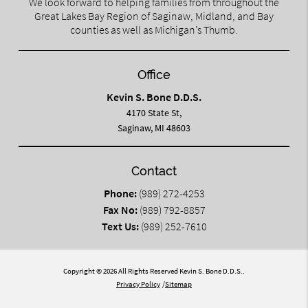
We look forward to helping families from throughout the
Great Lakes Bay Region of Saginaw, Midland, and Bay
counties as well as Michigan’s Thumb.
Office
Kevin S. Bone D.D.S.
4170 State St,
Saginaw, MI 48603
Contact
Phone:
(989) 272-4253
Fax No:
(989) 792-8857
Text Us:
(989) 252-7610
Copyright © 2026 All Rights Reserved Kevin S. Bone D.D.S..
Privacy Policy
/
Sitemap