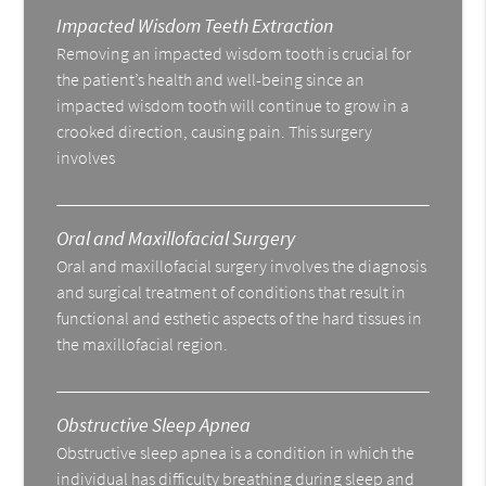
Impacted Wisdom Teeth Extraction
Removing an impacted wisdom tooth is crucial for
the patient’s health and well-being since an
impacted wisdom tooth will continue to grow in a
crooked direction, causing pain. This surgery
involves
Oral and Maxillofacial Surgery
Oral and maxillofacial surgery involves the diagnosis
and surgical treatment of conditions that result in
functional and esthetic aspects of the hard tissues in
the maxillofacial region.
Obstructive Sleep Apnea
Obstructive sleep apnea is a condition in which the
individual has difficulty breathing during sleep and