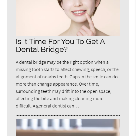
Is It Time For You To Get A
Dental Bridge?
A dental bridge may be the right option when a
missing tooth starts to affect chewing, speech, or the
alignment of nearby teeth. Gaps in the smile can do
more than change appearance. Over time,
surrounding teeth may drift into the open space,
affecting the bite and making cleaning more
difficult. A general dentist can…