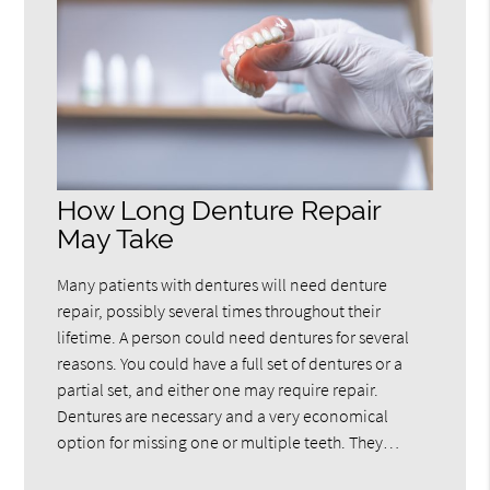
How Long Denture Repair
May Take
Many patients with dentures will need denture
repair, possibly several times throughout their
lifetime. A person could need dentures for several
reasons. You could have a full set of dentures or a
partial set, and either one may require repair.
Dentures are necessary and a very economical
option for missing one or multiple teeth. They…