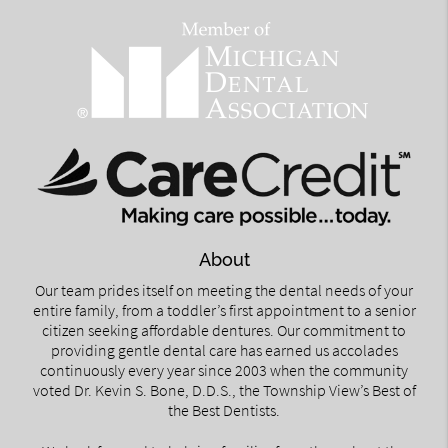
About
Our team prides itself on meeting the dental needs of your
entire family, from a toddler’s first appointment to a senior
citizen seeking affordable dentures. Our commitment to
providing gentle dental care has earned us accolades
continuously every year since 2003 when the community
voted Dr. Kevin S. Bone, D.D.S., the Township View’s Best of
the Best Dentists.