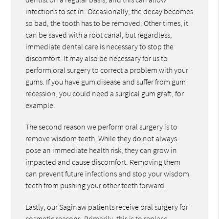
infections to set in. Occasionally, the decay becomes
so bad, the tooth has to be removed. Other times, it
can be saved with a root canal, but regardless,
immediate dental care is necessary to stop the
discomfort. It may also be necessary for us to
perform oral surgery to correct a problem with your
gums. If you have gum disease and suffer from gum
recession, you could need a surgical gum graft, for
example.
The second reason we perform oral surgery is to
remove wisdom teeth. While they do not always
pose an immediate health risk, they can grow in
impacted and cause discomfort. Removing them
can prevent future infections and stop your wisdom
teeth from pushing your other teeth forward.
Lastly, our Saginaw patients receive oral surgery for
cosmetic reasons. Primarily, this is to replace