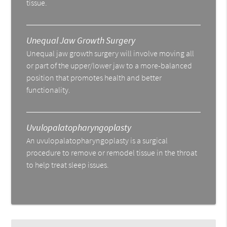
tissue.
Unequal Jaw Growth Surgery
Unequal jaw growth surgery will involve moving all
or part of the upper/lower jaw to a more-balanced
position that promotes health and better
functionality.
Uvulopalatopharyngoplasty
An uvulopalatopharyngoplasty is a surgical
procedure to remove or remodel tissue in the throat
to help treat sleep issues.