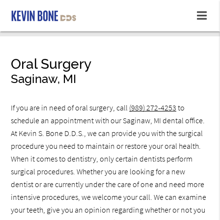
Oral Surgery
Saginaw, MI
If you are in need of oral surgery, call
(989) 272-4253
to
schedule an appointment with our Saginaw, MI dental office.
At Kevin S. Bone D.D.S., we can provide you with the surgical
procedure you need to maintain or restore your oral health.
When it comes to dentistry, only certain dentists perform
surgical procedures. Whether you are looking for a new
dentist or are currently under the care of one and need more
intensive procedures, we welcome your call. We can examine
your teeth, give you an opinion regarding whether or not you