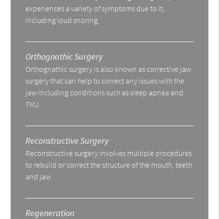
experiences a variety of symptoms due to it,
including loud snoring.
Orthognathic Surgery
Orthognathic surgery is also known as corrective jaw
surgery that can help to correct any issues with the
jaw including conditions such as sleep apnea and
TMJ.
Reconstructive Surgery
Reconstructive surgery involves multiple procedures
to rebuild or correct the structure of the mouth, teeth
and jaw.
Regeneration