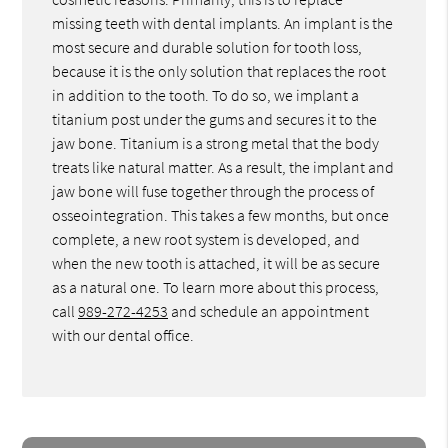
missing teeth with dental implants. An implant is the
most secure and durable solution for tooth loss,
because it is the only solution that replaces the root
in addition to the tooth. To do so, we implant a
titanium post under the gums and secures it to the
jaw bone. Titanium is a strong metal that the body
treats like natural matter. As a result, the implant and
jaw bone will fuse together through the process of
osseointegration. This takes a few months, but once
complete, a new root system is developed, and
when the new tooth is attached, it will be as secure
as a natural one. To learn more about this process,
call
989-272-4253
and schedule an appointment
with our dental office.