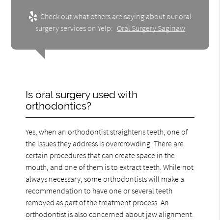
Check out what others are saying about our oral
surgery services on Yelp:
Oral Surgery Saginaw
Is oral surgery used with
orthodontics?
Yes, when an orthodontist straightens teeth, one of
the issues they address is overcrowding. There are
certain procedures that can create space in the
mouth, and one of them is to extract teeth. While not
always necessary, some orthodontists will make a
recommendation to have one or several teeth
removed as part of the treatment process. An
orthodontist is also concerned about jaw alignment.