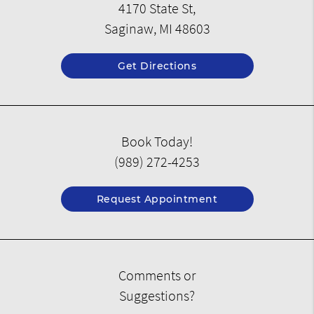
4170 State St,
Saginaw, MI 48603
Get Directions
Book Today!
(989) 272-4253
Request Appointment
Comments or
Suggestions?