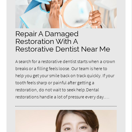
Repair A Damaged
Restoration With A
Restorative Dentist Near Me
A search for a restorative dentist starts when a crown
breaks or a filling feels loose. Our team is here to
help you get your smile back on track quickly. If your
tooth feels sharp or painful after getting a
restoration, do not wait to seek help.Dental
restorations handle a lot of pressure every day.…