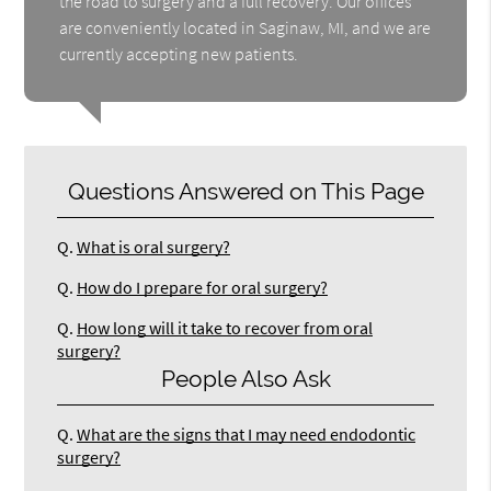
the road to surgery and a full recovery. Our offices
are conveniently located in Saginaw, MI, and we are
currently accepting new patients.
Questions Answered on This Page
Q.
What is oral surgery?
Q.
How do I prepare for oral surgery?
Q.
How long will it take to recover from oral
surgery?
People Also Ask
Q.
What are the signs that I may need endodontic
surgery?