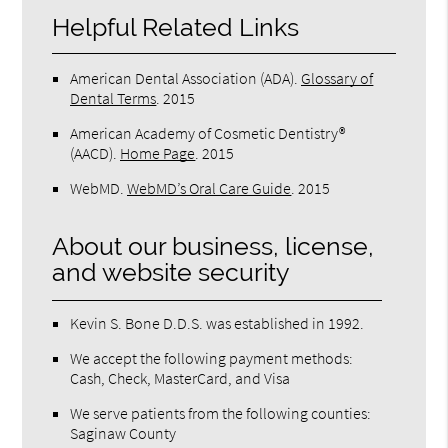
Helpful Related Links
American Dental Association (ADA)
.
Glossary of
Dental Terms
.
2015
American Academy of Cosmetic Dentistry®
(AACD)
.
Home Page
.
2015
WebMD
.
WebMD’s Oral Care Guide
.
2015
About our business, license,
and website security
Kevin S. Bone D.D.S. was established in 1992.
We accept the following payment methods:
Cash, Check, MasterCard, and Visa
We serve patients from the following counties:
Saginaw County