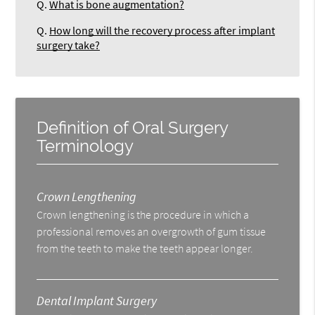
Q.
What is bone augmentation?
Q.
How long will the recovery process after implant
surgery take?
Definition of Oral Surgery
Terminology
Crown Lengthening
Crown lengthening is the procedure in which a
professional removes an overgrowth of gum tissue
from the teeth to make the teeth appear longer.
Dental Implant Surgery