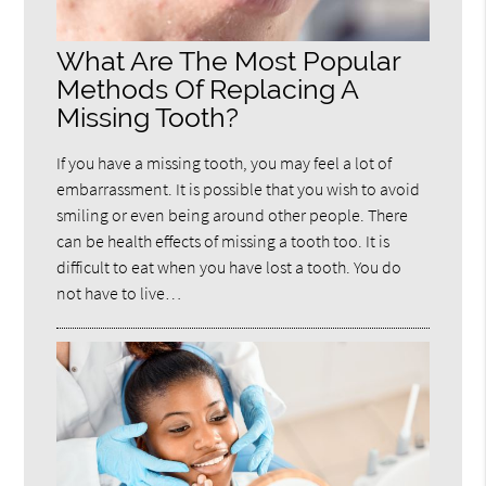
What Are The Most Popular
Methods Of Replacing A
Missing Tooth?
If you have a missing tooth, you may feel a lot of
embarrassment. It is possible that you wish to avoid
smiling or even being around other people. There
can be health effects of missing a tooth too. It is
difficult to eat when you have lost a tooth. You do
not have to live…