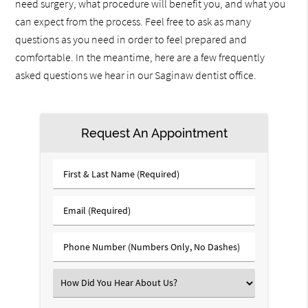
need surgery, what procedure will benefit you, and what you
can expect from the process. Feel free to ask as many
questions as you need in order to feel prepared and
comfortable. In the meantime, here are a few frequently
asked questions we hear in our Saginaw dentist office.
Request An Appointment
First
&
Last
Email
Name
(Required)
(Required)
Phone
Number
(Required)
Select
an