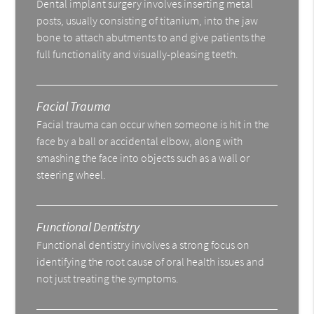
Dental implant surgery involves inserting metal
posts, usually consisting of titanium, into the jaw
bone to attach abutments to and give patients the
full functionality and visually-pleasing teeth.
Facial Trauma
Facial trauma can occur when someone is hit in the
face by a ball or accidental elbow, along with
smashing the face into objects such as a wall or
steering wheel.
Functional Dentistry
Functional dentistry involves a strong focus on
identifying the root cause of oral health issues and
not just treating the symptoms.