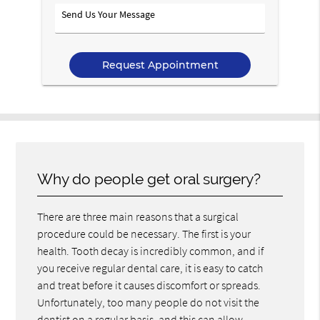
Option
Send
Us
Your
Message
Why do people get oral surgery?
There are three main reasons that a surgical
procedure could be necessary. The first is your
health. Tooth decay is incredibly common, and if
you receive regular dental care, it is easy to catch
and treat before it causes discomfort or spreads.
Unfortunately, too many people do not visit the
dentist on a regular basis, and this can allow