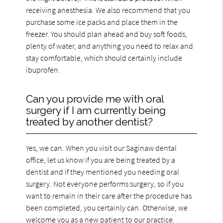
receiving anesthesia. We also recommend that you
purchase some ice packs and place them in the
freezer. You should plan ahead and buy soft foods,
plenty of water, and anything you need to relax and
stay comfortable, which should certainly include
ibuprofen.
Can you provide me with oral
surgery if I am currently being
treated by another dentist?
Yes, we can. When you visit our Saginaw dental
office, let us know if you are being treated by a
dentist and if they mentioned you needing oral
surgery. Not everyone performs surgery, so if you
want to remain in their care after the procedure has
been completed, you certainly can. Otherwise, we
welcome you as a new patient to our practice.