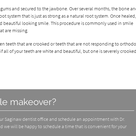
he gums and secured to the jawbone. Over several months, the bone a
root system that is just as strong as a natural root system. Once healed,
nd beautiful looking smile. This procedure is commonly used in smile
at are missing.
n teeth that are crooked or teeth that are not responding to orthodo
f all of your teeth are white and beautiful, but one is severely crooke
ile makeover?
our Saginaw dentist office and schedule an appointment with Dr.
d we will be happy to schedule a time that is convenient for your