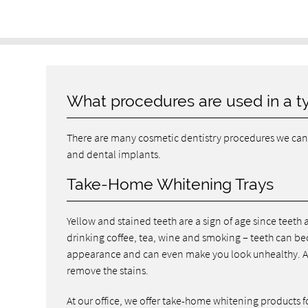
What procedures are used in a t
There are many cosmetic dentistry procedures we can 
and dental implants.
Take-Home Whitening Trays
Yellow and stained teeth are a sign of age since teeth a
drinking coffee, tea, wine and smoking – teeth can be
appearance and can even make you look unhealthy. As 
remove the stains.
At our office, we offer take-home whitening products f