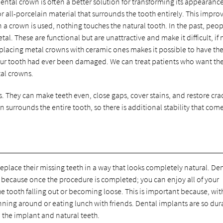
ntal crown is often a better solution for transforming its appearanc
r all-porcelain material that surrounds the tooth entirely. This impro
a crown is used, nothing touches the natural tooth. In the past, peo
. These are functional but are unattractive and make it difficult, if 
Replacing metal crowns with ceramic ones makes it possible to have th
ur tooth had ever been damaged. We can treat patients who want the
tal crowns.
. They can make teeth even, close gaps, cover stains, and restore cr
n surrounds the entire tooth, so there is additional stability that com
replace their missing teeth in a way that looks completely natural. De
h because once the procedure is completed; you can enjoy all of your
he tooth falling out or becoming loose. This is important because, wit
nning around or eating lunch with friends. Dental implants are so dur
n the implant and natural teeth.