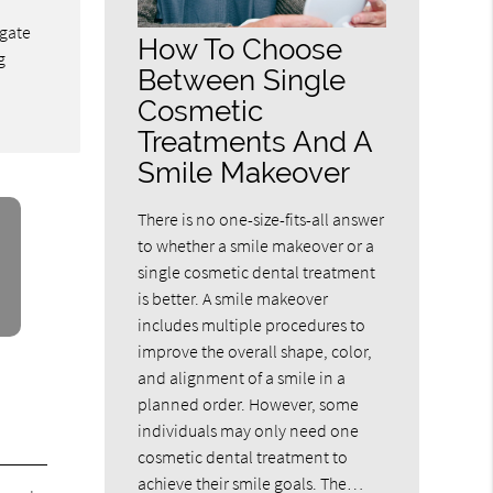
ngate
How To Choose
g
Between Single
Cosmetic
Treatments And A
Smile Makeover
There is no one-size-fits-all answer
to whether a smile makeover or a
single cosmetic dental treatment
is better. A smile makeover
includes multiple procedures to
improve the overall shape, color,
and alignment of a smile in a
planned order. However, some
individuals may only need one
cosmetic dental treatment to
achieve their smile goals. The…