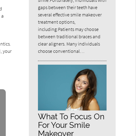
smile.Fortunately, individuals with
gaps between their teeth have
nd
several effective smile makeover
 a
treatment options,
including:Patients may choose
between traditional braces and
clear aligners. Many individuals
ntics.
choose conventional…
d, your
What To Focus On
For Your Smile
Makeover