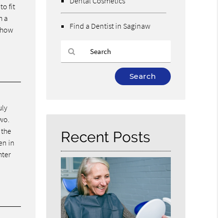
Dental Cosmetics
o fit
h a
Find a Dentist in Saginaw
r how
Type
Your
Search
Query
uly
Here
two.
 the
Recent Posts
en in
hter