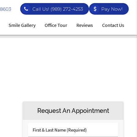
48603
Call Us!
(989) 272-4253
Pay Now!
Smile Gallery
Office Tour
Reviews
Contact Us
Request An Appointment
First
&