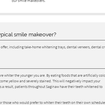
our smile makeovers.
ypical smile makeover?
offer, including take-home whitening trays, dental veneers, dental c
re whiter the younger you are. By eating foods that are artificially col
come yellow and severely stained. This will negatively impact your
a result, patients throughout Saginaw have their teeth whitened to
or those who would prefer to whiten their teeth on their own schedule