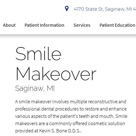
4170 State St, Saginaw, MI 
About
Patient Information
Services
Patient Education
Smile
Makeover
Saginaw, MI
A smile makeover involves multiple reconstructive and
professional dental procedures to restore and enhance
various aspects of the patient's teeth and mouth. Smile
makeovers are a commonly offered cosmetic solution
provided at Kevin S. Bone D.D.S..