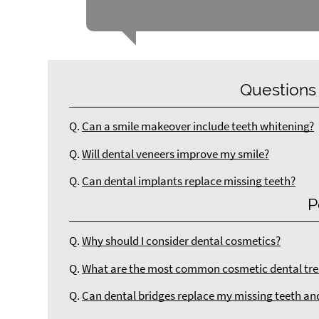
Questions
Q.
Can a smile makeover include teeth whitening?
Q.
Will dental veneers improve my smile?
Q.
Can dental implants replace missing teeth?
P
Q.
Why should I consider dental cosmetics?
Q.
What are the most common cosmetic dental tre
Q.
Can dental bridges replace my missing teeth an