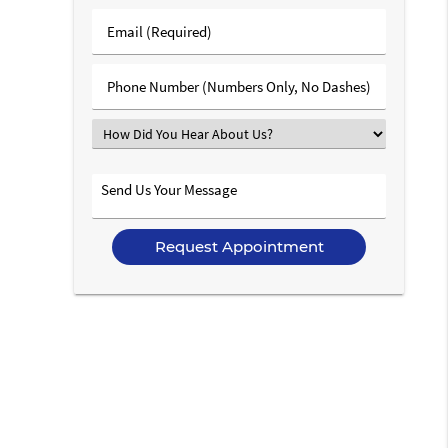
Last
Email
Name
(Required)
(Required)
Phone
Number
(Required)
Select
an
Option
Send
Us
Your
Message