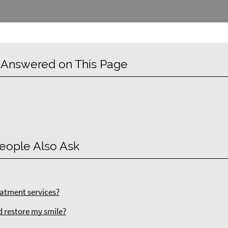
 Answered on This Page
eople Also Ask
atment services?
d restore my smile?