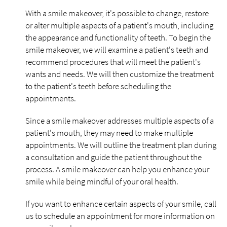
With a smile makeover, it's possible to change, restore
or alter multiple aspects of a patient's mouth, including
the appearance and functionality of teeth. To begin the
smile makeover, we will examine a patient's teeth and
recommend procedures that will meet the patient's
wants and needs. We will then customize the treatment
to the patient's teeth before scheduling the
appointments.
Since a smile makeover addresses multiple aspects of a
patient's mouth, they may need to make multiple
appointments. We will outline the treatment plan during
a consultation and guide the patient throughout the
process. A smile makeover can help you enhance your
smile while being mindful of your oral health.
If you want to enhance certain aspects of your smile, call
us to schedule an appointment for more information on