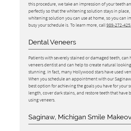
this procedure, we take an impression of your teeth and
perfectly so that the whitening solution stays in place
whitening solution you can use at home, so you can 
busy your schedule is. To learn more, call
989-272-425
Dental Veneers
Patients with severely stained or damaged teeth, can 
veneers dentist and can help to create natural lookin
stunning. In fact, many Hollywood stars have used ven
When you schedule an appointment with our Saginaw de
best option for achieving the goals you have for your 
length, cover dark stains, and restore teeth that hav
using veneers.
Saginaw, Michigan Smile Makeo