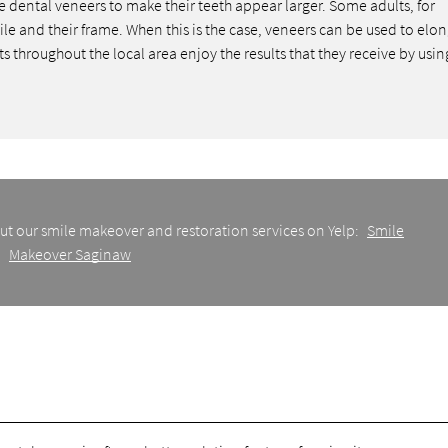
dental veneers to make their teeth appear larger. Some adults, for
ile and their frame. When this is the case, veneers can be used to elo
throughout the local area enjoy the results that they receive by usin
ut our smile makeover and restoration services on Yelp:
Smile
Makeover Saginaw