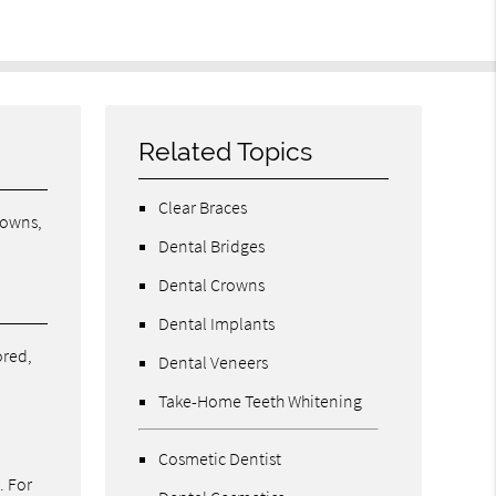
Related Topics
Clear Braces
rowns,
Dental Bridges
Dental Crowns
Dental Implants
ored,
Dental Veneers
Take-Home Teeth Whitening
Cosmetic Dentist
. For