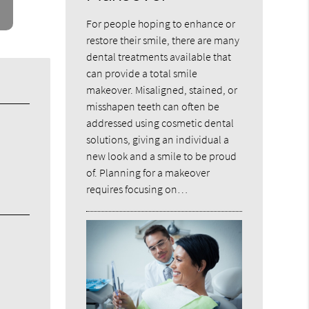
For people hoping to enhance or
restore their smile, there are many
dental treatments available that
can provide a total smile
makeover. Misaligned, stained, or
misshapen teeth can often be
addressed using cosmetic dental
solutions, giving an individual a
new look and a smile to be proud
of. Planning for a makeover
requires focusing on…