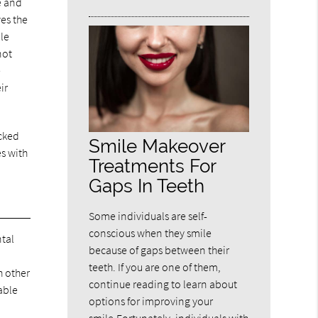
e and
ves the
ple
not
e
ir
acked
Smile Makeover
es with
Treatments For
Gaps In Teeth
Some individuals are self-
conscious when they smile
ntal
because of gaps between their
teeth. If you are one of them,
h other
continue reading to learn about
able
options for improving your