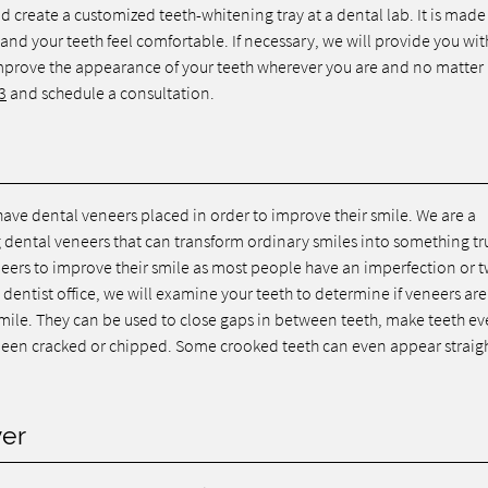
 create a customized teeth-whitening tray at a dental lab. It is made t
, and your teeth feel comfortable. If necessary, we will provide you wit
improve the appearance of your teeth wherever you are and no matte
3
and schedule a consultation.
have dental veneers placed in order to improve their smile. We are a
g dental veneers that can transform ordinary smiles into something tr
eers to improve their smile as most people have an imperfection or 
ntist office, we will examine your teeth to determine if veneers are
smile. They can be used to close gaps in between teeth, make teeth ev
e been cracked or chipped. Some crooked teeth can even appear straig
ver