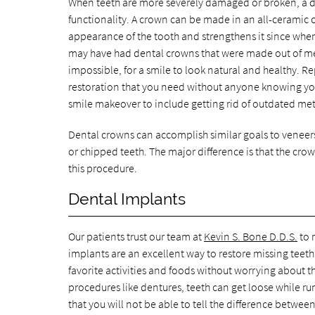
When teeth are more severely damaged or broken, a de
functionality. A crown can be made in an all-ceramic o
appearance of the tooth and strengthens it since when 
may have had dental crowns that were made out of metal
impossible, for a smile to look natural and healthy. 
restoration that you need without anyone knowing yo
smile makeover to include getting rid of outdated me
Dental crowns can accomplish similar goals to veneers
or chipped teeth. The major difference is that the crow
this procedure.
Dental Implants
Our patients trust our team at
Kevin S. Bone D.D.S.
to 
implants are an excellent way to restore missing teet
favorite activities and foods without worrying about t
procedures like dentures, teeth can get loose while ru
that you will not be able to tell the difference betwee