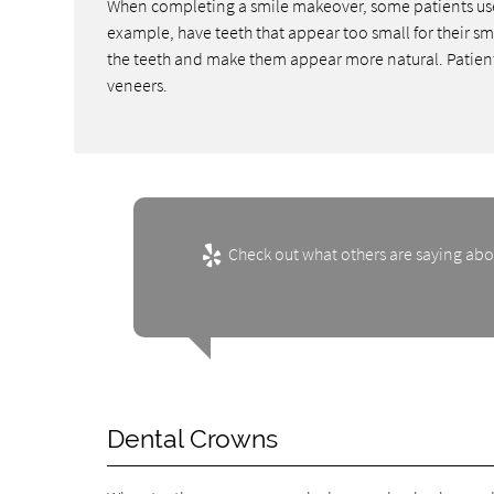
When completing a smile makeover, some patients use 
example, have teeth that appear too small for their sm
the teeth and make them appear more natural. Patients 
veneers.
Check out what others are saying abo
Dental Crowns