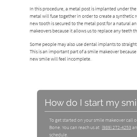
In this procedure, a metal post is implanted under t
metal will fuse together in order to create a synthetic 
new tooth is secured to the metal post for a natural a
makeovers because it allows us to replace any teeth th
Some people may also use dental implants to straighte
This is an important part of a smile makeover because i
new smile will feel incomplete.
How do I start my sm
To get started on your smile makeover call 
Bone. You can reach us at
(989) 272-4253
an
schedule.