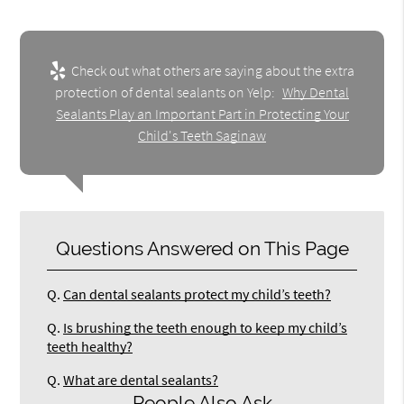
Check out what others are saying about the extra
protection of dental sealants on Yelp:
Why Dental
Sealants Play an Important Part in Protecting Your
Child's Teeth Saginaw
Questions Answered on This Page
Q.
Can dental sealants protect my child’s teeth?
Q.
Is brushing the teeth enough to keep my child’s
teeth healthy?
Q.
What are dental sealants?
People Also Ask