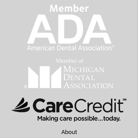
About