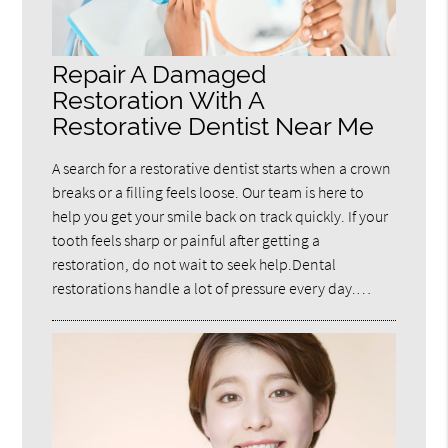
Repair A Damaged
Restoration With A
Restorative Dentist Near Me
A search for a restorative dentist starts when a crown
breaks or a filling feels loose. Our team is here to
help you get your smile back on track quickly. If your
tooth feels sharp or painful after getting a
restoration, do not wait to seek help.Dental
restorations handle a lot of pressure every day.…