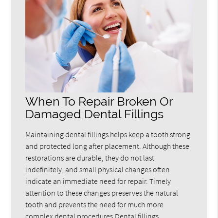
When To Repair Broken Or
Damaged Dental Fillings
Maintaining dental fillings helps keep a tooth strong
and protected long after placement. Although these
restorations are durable, they do not last
indefinitely, and small physical changes often
indicate an immediate need for repair. Timely
attention to these changes preserves the natural
tooth and prevents the need for much more
complex dental procedures.Dental fillings