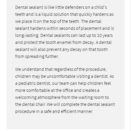
Dental sealant is like little defenders on a child's
teeth and is a liquid solution that quickly hardens as
we place it on the top of the teeth. The dental
sealant hardens within seconds of placement and is
long-lasting. Dental sealants can last up to 10 years
and protect the tooth enamel from decay. A dental
sealant will also prevent any decay on that tooth
from spreading further.
We understand that regardless of the procedure,
children may be uncomfortable visiting a dentist. As
a pediatric dentist, our team can help children feel
more comfortable at the office and creates a
welcoming atmosphere from the waiting room to
the dental chair. We will complete the dental sealant
procedure in a safe and efficient manner.