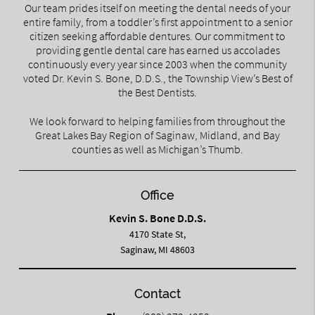
Our team prides itself on meeting the dental needs of your
entire family, from a toddler’s first appointment to a senior
citizen seeking affordable dentures. Our commitment to
providing gentle dental care has earned us accolades
continuously every year since 2003 when the community
voted Dr. Kevin S. Bone, D.D.S., the Township View’s Best of
the Best Dentists.
We look forward to helping families from throughout the
Great Lakes Bay Region of Saginaw, Midland, and Bay
counties as well as Michigan’s Thumb.
Office
Kevin S. Bone D.D.S.
4170 State St,
Saginaw, MI 48603
Contact