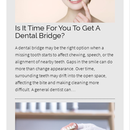
Is It Time For You To Get A
Dental Bridge?
A dental bridge may be the right option when a
missing tooth starts to affect chewing, speech, or the
alignment of nearby teeth. Gaps in the smile can do
more than change appearance. Over time,
surrounding teeth may drift into the open space,
affecting the bite and making cleaning more
difficult. A general dentist can…