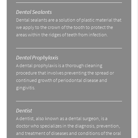
Dental Sealants
Dental sealants are a solution of plastic material that
we apply to the crown of the tooth to protect the
areas within the ridges of teeth from infection.
Dental Prophylaxis
A dental prophylaxis is a thorough cleaning
procedure that involves preventing the spread or
continued growth of periodontal disease and
gingivitis.
Dentist
A dentist, also known as a dental surgeon, is a
doctor who specializes in the diagnosis, prevention,
and treatment of diseases and conditions of the oral