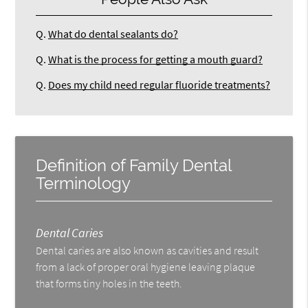
Q.
What do dental sealants do?
Q.
What is the process for getting a mouth guard?
Q.
Does my child need regular fluoride treatments?
Definition of Family Dental
Terminology
Dental Caries
Dental caries are also known as cavities and result
from a lack of proper oral hygiene leaving plaque
that forms tiny holes in the teeth.