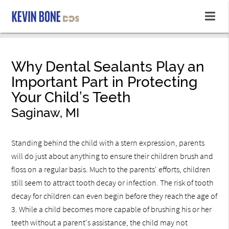
Why Dental Sealants Play an
Important Part in Protecting
Your Child’s Teeth
Saginaw, MI
Standing behind the child with a stern expression, parents
will do just about anything to ensure their children brush and
floss on a regular basis. Much to the parents' efforts, children
still seem to attract tooth decay or infection. The risk of tooth
decay for children can even begin before they reach the age of
3. While a child becomes more capable of brushing his or her
teeth without a parent's assistance, the child may not