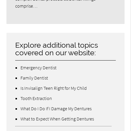
comprise…
Explore additional topics
covered on our website:
Emergency Dentist
Family Dentist
Is Invisalign Teen Right for My Child
Tooth Extraction
What Do I Do If I Damage My Dentures
What to Expect When Getting Dentures