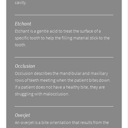
cavity.
Etchant
Etchant is a gentle acid to treat the surface of a
specific tooth to help the filling material stick to the
tooth.
Occlusion
Occlusion describes the mandibular and maxillary
rows of teeth meeting when the patient bites down.
If a patient does not have a healthy bite, they are
struggling with malocclusion.
Overjet
An overjet is a bite orientation that results from the