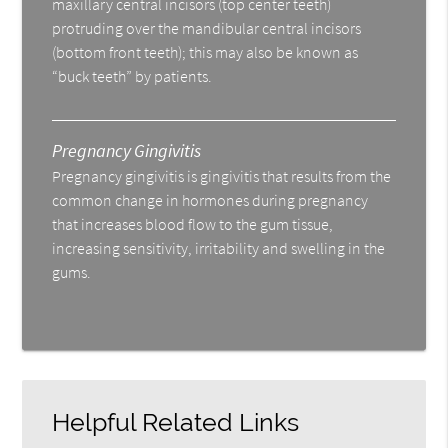
maxillary central incisors (top center teeth)
protruding over the mandibular central incisors
(bottom front teeth); this may also be known as
“buck teeth” by patients.
Pregnancy Gingivitis
Pregnancy gingivitis is gingivitis that results from the
common change in hormones during pregnancy
that increases blood flow to the gum tissue,
increasing sensitivity, irritability and swelling in the
gums.
Helpful Related Links