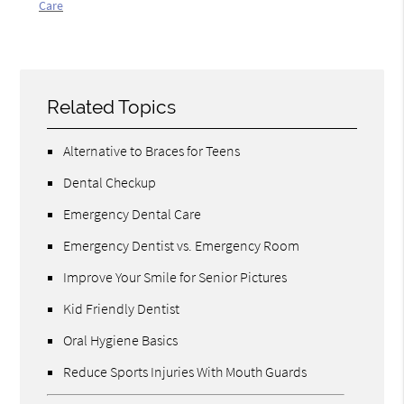
Care
Related Topics
Alternative to Braces for Teens
Dental Checkup
Emergency Dental Care
Emergency Dentist vs. Emergency Room
Improve Your Smile for Senior Pictures
Kid Friendly Dentist
Oral Hygiene Basics
Reduce Sports Injuries With Mouth Guards