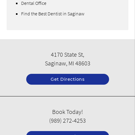
Dental Office
Find the Best Dentist in Saginaw
4170 State St,
Saginaw, MI 48603
Get Directions
Book Today!
(989) 272-4253