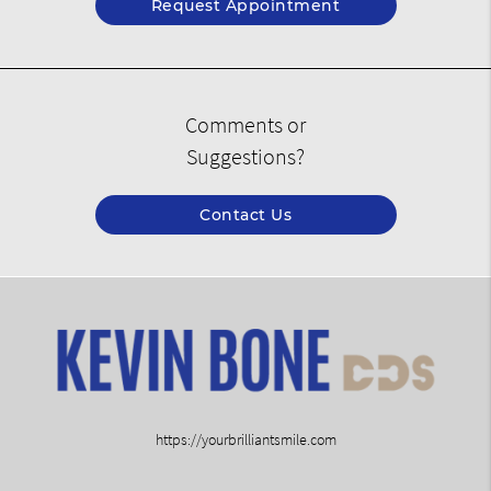
Request Appointment
Comments or
Suggestions?
Contact Us
https://yourbrilliantsmile.com