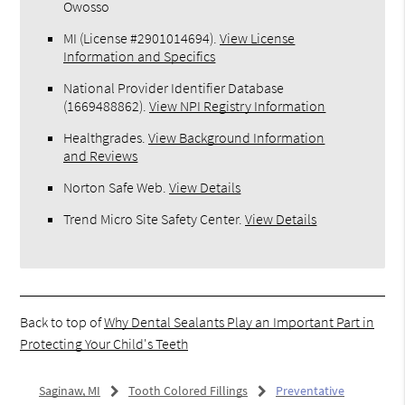
Owosso
MI (License #2​9​0​1​0​1​4​6​9​4)
.
View License
Information and Specifics
National Provider Identifier Database
(1669488862).
View NPI Registry Information
Healthgrades
.
View Background Information
and Reviews
Norton Safe Web
.
View Details
Trend Micro Site Safety Center
.
View Details
Back to top of
Why Dental Sealants Play an Important Part in
Protecting Your Child's Teeth
Saginaw, MI
Tooth Colored Fillings
Preventative