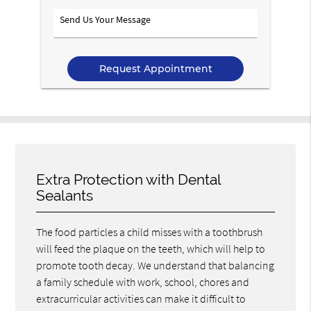
Option
Send
Us
Your
Message
Extra Protection with Dental
Sealants
The food particles a child misses with a toothbrush
will feed the plaque on the teeth, which will help to
promote tooth decay. We understand that balancing
a family schedule with work, school, chores and
extracurricular activities can make it difficult to