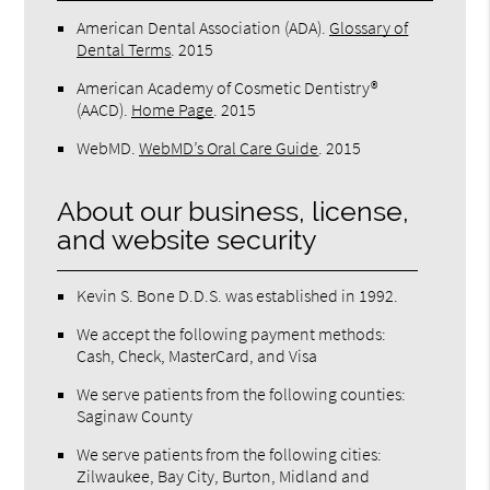
American Dental Association (ADA)
.
Glossary of
Dental Terms
.
2015
American Academy of Cosmetic Dentistry®
(AACD)
.
Home Page
.
2015
WebMD
.
WebMD’s Oral Care Guide
.
2015
About our business, license,
and website security
Kevin S. Bone D.D.S. was established in 1992.
We accept the following payment methods:
Cash, Check, MasterCard, and Visa
We serve patients from the following counties:
Saginaw County
We serve patients from the following cities:
Zilwaukee, Bay City, Burton, Midland and