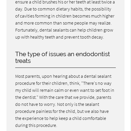
ensure a child brushes his or her teeth at least twice a
day. Due to common dietary habits, the possibility
of cavities forming in children becomes much higher
and more common than some people may realize.
Fortunately, dental sealants can help children grow
up with healthy teeth and prevent tooth decay.
The type of issues an endodontist
treats
Most parents, upon hearing about a dental sealant
procedure for their children, think, "There's no way
my child will remain calm or even want to set foot in
the dentist." With the care that we provide, parents
do not have to worry. Not only is the sealant
procedure painless for the child, but we also have
the experience to help keep a child comfortable
during this procedure.