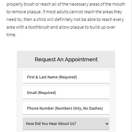
properly brush or reach all of the necessary areas of the mouth
to remove plaque. If most adults cannot reach the areas they
need to, then a child will definitely not be able to reach every
area with a toothbrush and allow plaque to build up over
time.
Request An Appointment
First
&
Last
Email
Name
(Required)
(Required)
Phone
Number
(Required)
Select
an