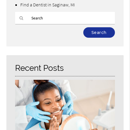
Find a Dentist in Saginaw, MI
Type
Your
Search
Query
Here
Recent Posts