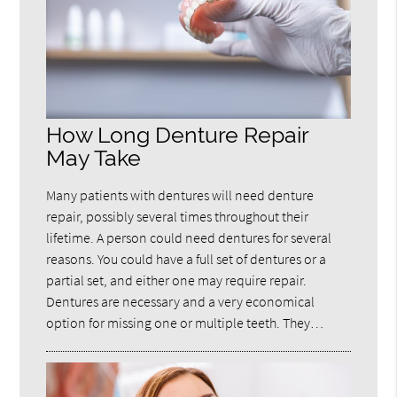
How Long Denture Repair
May Take
Many patients with dentures will need denture
repair, possibly several times throughout their
lifetime. A person could need dentures for several
reasons. You could have a full set of dentures or a
partial set, and either one may require repair.
Dentures are necessary and a very economical
option for missing one or multiple teeth. They…